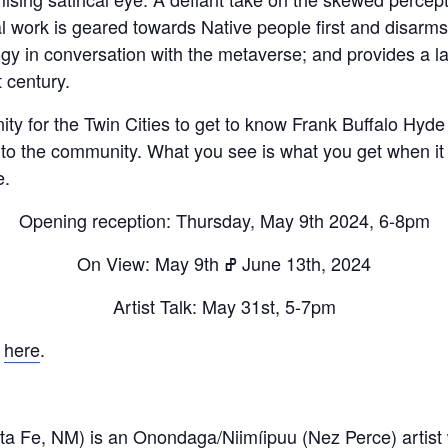
cal work is geared towards Native people first and disar
ogy in conversation with the metaverse; and provides a 
 century.
Fry Bread Art
ty for the Twin Cities to get to know Frank Buffalo Hyde 
 to the community. What you see is what you get when it
Sign up to receive our exc
e.
weekly newsletter.
Opening reception: Thursday, May 9th 2024, 6-8pm
First name
On View: May 9th ߝ June 13th, 2024
Artist Talk: May 31st, 5-7pm
Last name
k
here
.
Enter email address
ta Fe, NM) is an Onondaga/Niimíipuu (Nez Perce) artis