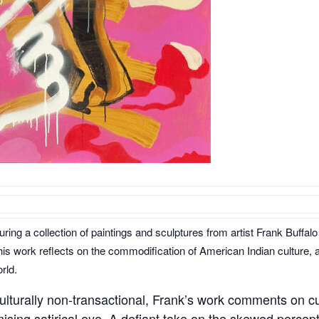
aturing a collection of paintings and sculptures from artist Frank Buf
his work reflects on the commodification of American Indian culture, a
rld.
ulturally non-transactional, Frank’s work comments on cu
sing satirical eye. A defiant take on the skewed percep