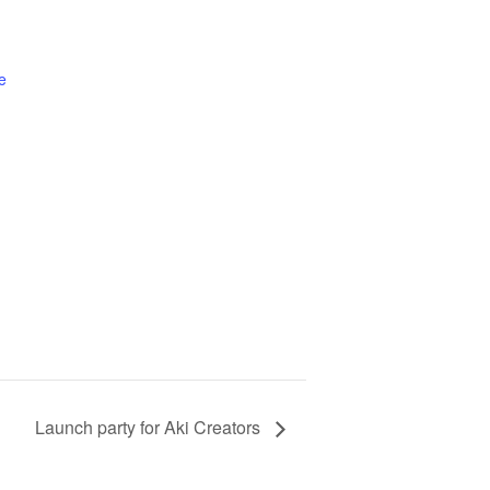
e
Launch party for Aki Creators