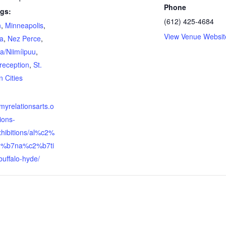
Phone
gs:
(612) 425-4684
n
,
Minneapolis
,
View Venue Websit
a
,
Nez Perce
,
/Niimíipuu
,
reception
,
St.
n Cities
:
llmyrelationsarts.o
tions-
xhibitions/al%c2%
2%b7na%c2%b7ti
buffalo-hyde/