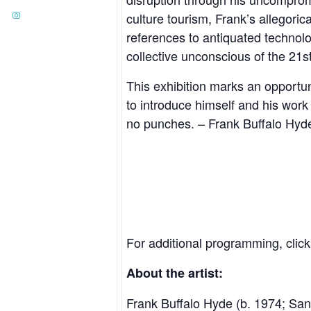
culture tourism, Frank’s allegori
references to antiquated technol
collective unconscious of the 21st
This exhibition marks an opportuni
to introduce himself and his work
no punches. – Frank Buffalo Hyd
For additional programming, clic
About the artist:
Frank Buffalo Hyde
(b. 1974; San