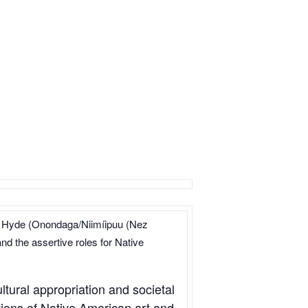
falo Hyde (Onondaga/Niimíipuu (Nez
nd the assertive roles for Native
ltural appropriation and societal
tions of Native American art and