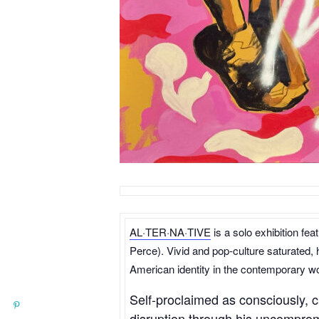
AL·TER·NA·TIVE
is a solo exhibition fe
Perce). Vivid and pop-culture saturated, 
American identity in the contemporary wo
Self-proclaimed as consciously, c
disruption through his uncompromi