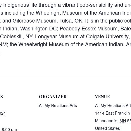
Indigenous life through a vibrant pop-sensibility and un
 including the Wheelright Museum of the American Indi
and Gilcrease Museum, Tulsa, OK. It is in the public col
n Indian, Washington DC; Peabody Essex Museum, Sal
obleskill, NY; Longyear Museum at Colgate University, H
, NM; the Wheelwright Museum of the American Indian.
.
LS
ORGANIZER
VENUE
All My Relations Arts
All My Relations Ar
024
1414 East Franklin
Minneapolis
,
MN
5
United States
- 8:00 pm