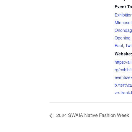
Event Ta
Exhibitio
Minnesot
Onondaga
Opening 
Paul
,
Twi
Website
https://a
rg/exhibi
events/e
b7ter%c
ve-frank-
2024 SWAIA Native Fashion Week