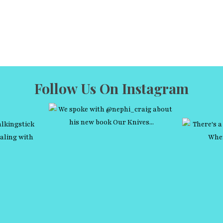
Follow Us On Instagram