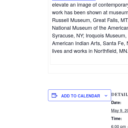
elevate an image of contemporary 
work has been shown at museums
Russell Museum, Great Falls, MT; 
National Museum of the America
Syracuse, NY; Iroquois Museum, C
American Indian Arts, Santa Fe
lives and works in Northfield, MN
DETAI
ADD TO CALENDAR
Date:
May 9, 2
Time:
6:00 pm 