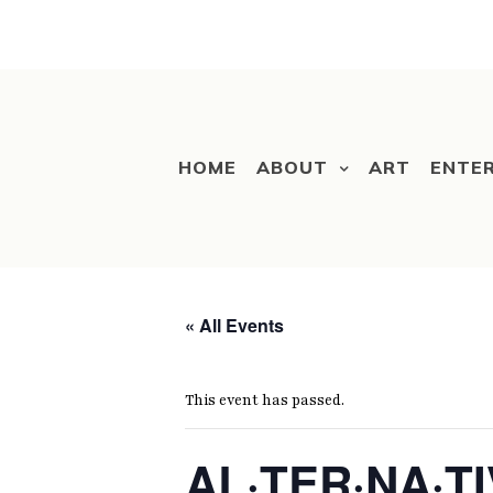
HOME
ABOUT
ART
ENTE
« All Events
This event has passed.
AL·TER·NA·TI