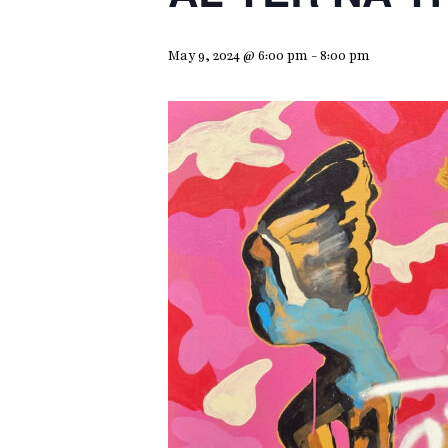
May 9, 2024 @ 6:00 pm
-
8:00 pm