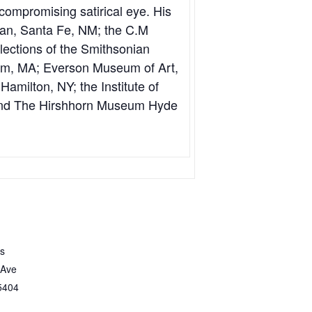
compromising satirical eye. His
an, Santa Fe, NM; the C.M
lections of the Smithsonian
em, MA; Everson Museum of Art,
amilton, NY; the Institute of
 And The Hirshhorn Museum Hyde
ts
 Ave
5404