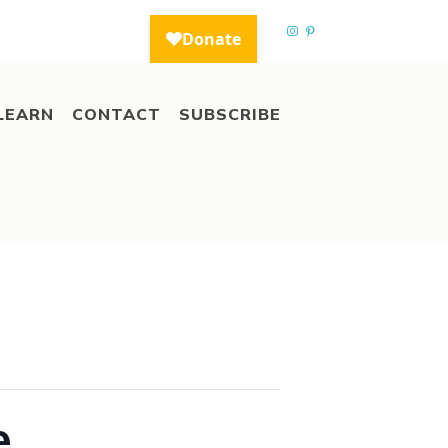
LEARN
CONTACT
SUBSCRIBE
e