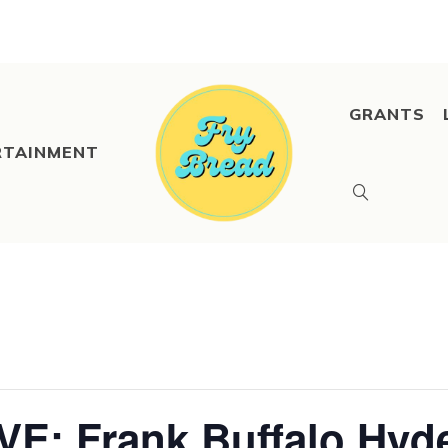
GRANTS
RTAINMENT
VE: Frank Buffalo Hyd