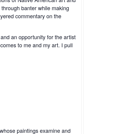
ms through banter while making
layered commentary on the
and an opportunity for the artist
 comes to me and my art. I pull
lusive
t whose paintings examine and