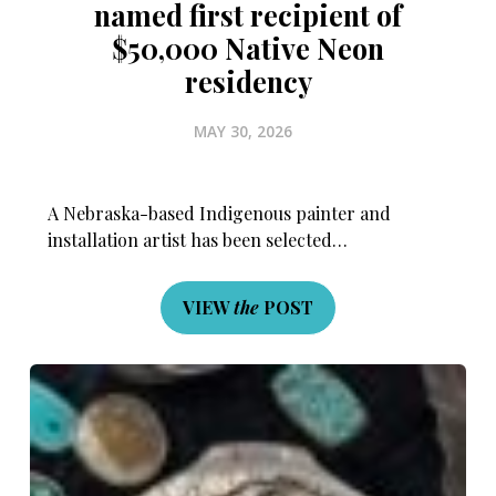
named first recipient of
$50,000 Native Neon
residency
MAY 30, 2026
A Nebraska-based Indigenous painter and
installation artist has been selected…
VIEW
the
POST