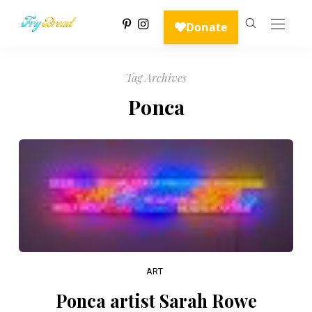
Tag Archives
Ponca
ART
Ponca artist Sarah Rowe