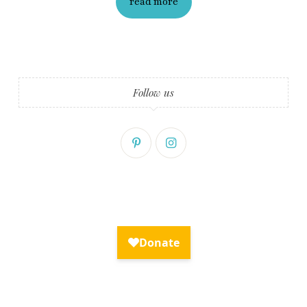
read more
Fry Bread Art
Sign up to receive our exclusive
weekly newsletter.
Follow us
First name
Last name
Enter email address