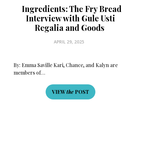
Ingredients: The Fry Bread
Interview with Gule Usti
Regalia and Goods
APRIL 29, 2025
By: Emma Saville Kari, Chance, and Kalyn are
members of…
VIEW
the
POST