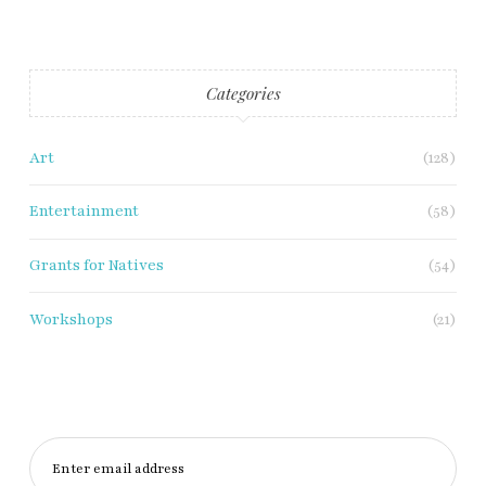
Categories
Art
(128)
Entertainment
(58)
Grants for Natives
(54)
Workshops
(21)
Enter email address