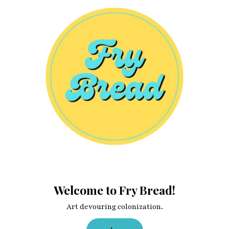
Welcome to Fry Bread!
Art devouring colonization.