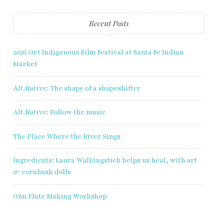
Recent Posts
2026 Get Indigenous Film Festival at Santa Fe Indian
Market
Alt.Native: The shape of a shapeshifter
Alt.Native: Follow the music
The Place Where the River Sings
Ingredients: Laura Walkingstick helps us heal, with art
& cornhusk dolls
Oún Flute Making Workshop