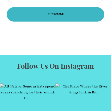
Follow Us On Instagram