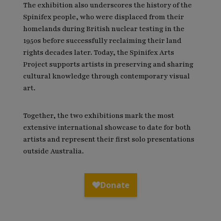
The exhibition also underscores the history of the
Spinifex people, who were displaced from their
homelands during British nuclear testing in the
1950s before successfully reclaiming their land
rights decades later. Today, the Spinifex Arts
Project supports artists in preserving and sharing
cultural knowledge through contemporary visual
art.
Together, the two exhibitions mark the most
extensive international showcase to date for both
artists and represent their first solo presentations
outside Australia.