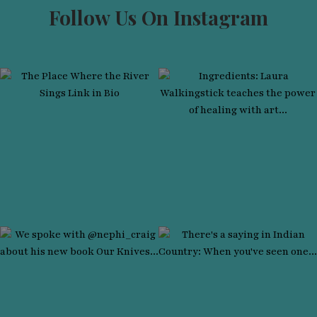
Follow Us On Instagram