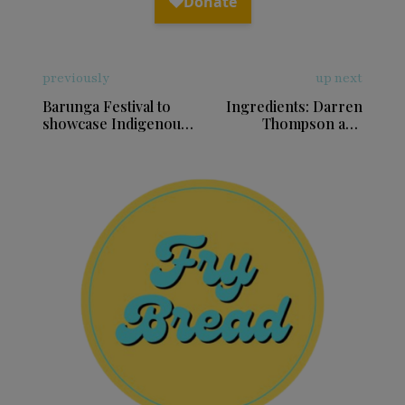
previously
up next
Barunga Festival to
Ingredients: Darren
showcase Indigenous
Thompson and
culture, music and
merging traditions in
sport in Northern
music
Territory