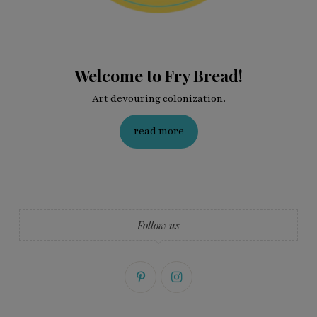
Welcome to Fry Bread!
Art devouring colonization.
read more
Follow us