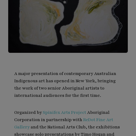
A major presentation of contemporary Australian
Indigenous art has opened in New York, bringing
the work of two senior Aboriginal artists to
international audiences for the first time.
Organized by
Spinifex Arts Project
Aboriginal
Corporation in partnership with
ReDot Fine Art
Gallery
and the National Arts Club, the exhibitions
showcase solo presentations by Timo Hogan and