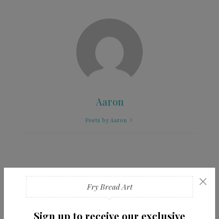
Aaron
Posts by Aaron
×
You Might Also Like
Fry Bread Art
Sign up to receive our exclusive