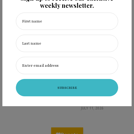
weekly newsletter.
First name
Last name
Enter email address
Ingredients: Laura Walkingstick
helps us heal, with art & cornhusk
dolls
JULY 11, 2026