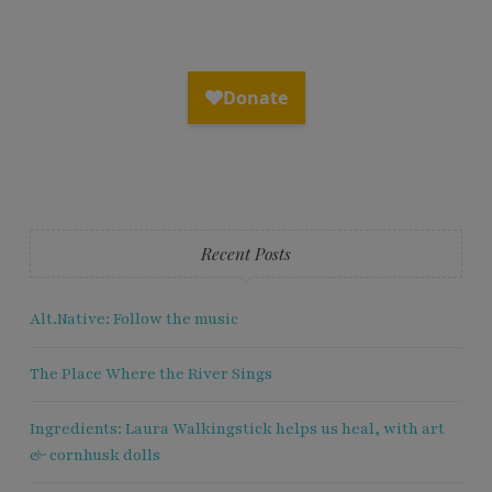
Recent Posts
Alt.Native: Follow the music
The Place Where the River Sings
Ingredients: Laura Walkingstick helps us heal, with art
& cornhusk dolls