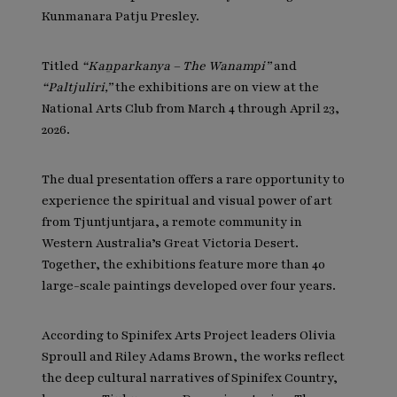
Kunmanara Patju Presley.
Titled
“Kaṉparkanya – The Wanampi”
and
“Paltjuliri,”
the exhibitions are on view at the
National Arts Club from March 4 through April 23,
2026.
The dual presentation offers a rare opportunity to
experience the spiritual and visual power of art
from Tjuntjuntjara, a remote community in
Western Australia’s Great Victoria Desert.
Together, the exhibitions feature more than 40
large-scale paintings developed over four years.
According to Spinifex Arts Project leaders Olivia
Sproull and Riley Adams Brown, the works reflect
the deep cultural narratives of Spinifex Country,