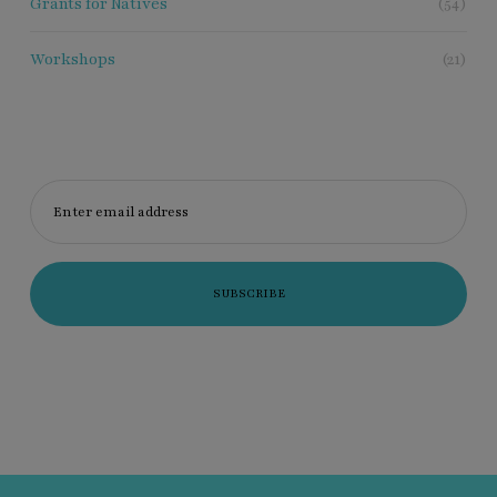
Grants for Natives
(54)
Workshops
(21)
Enter email address