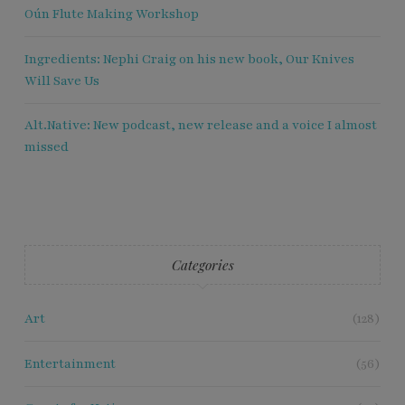
Oún Flute Making Workshop
Ingredients: Nephi Craig on his new book, Our Knives
Will Save Us
Alt.Native: New podcast, new release and a voice I almost
missed
Categories
Art
(128)
Entertainment
(56)