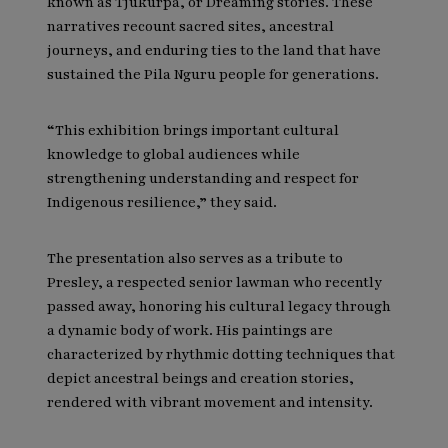
known as Tjukurpa, or Dreaming stories. These
narratives recount sacred sites, ancestral
journeys, and enduring ties to the land that have
sustained the Pila Nguru people for generations.
“This exhibition brings important cultural
knowledge to global audiences while
strengthening understanding and respect for
Indigenous resilience,” they said.
The presentation also serves as a tribute to
Presley, a respected senior lawman who recently
passed away, honoring his cultural legacy through
a dynamic body of work. His paintings are
characterized by rhythmic dotting techniques that
depict ancestral beings and creation stories,
rendered with vibrant movement and intensity.