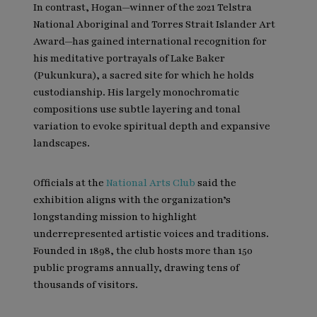
In contrast, Hogan—winner of the 2021 Telstra
National Aboriginal and Torres Strait Islander Art
Award—has gained international recognition for
his meditative portrayals of Lake Baker
(Pukunkura), a sacred site for which he holds
custodianship. His largely monochromatic
compositions use subtle layering and tonal
variation to evoke spiritual depth and expansive
landscapes.
Officials at the
National Arts Club
said the
exhibition aligns with the organization’s
longstanding mission to highlight
underrepresented artistic voices and traditions.
Founded in 1898, the club hosts more than 150
public programs annually, drawing tens of
thousands of visitors.