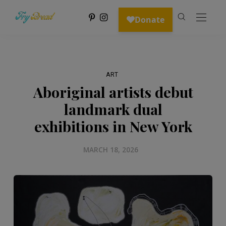
ART
Aboriginal artists debut
landmark dual
exhibitions in New York
MARCH 18, 2026