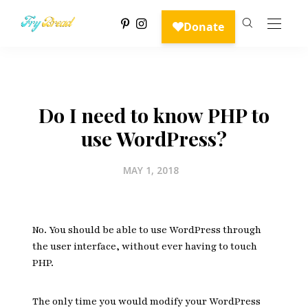
Do I need to know PHP to
use WordPress?
MAY 1, 2018
No. You should be able to use WordPress through
the user interface, without ever having to touch
PHP.
The only time you would modify your WordPress