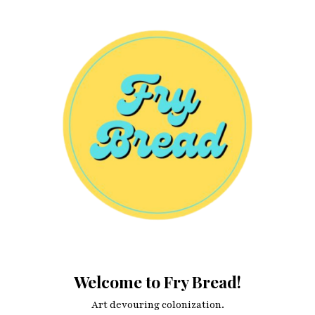
blogging applications?
Welcome to Fry Bread!
Art devouring colonization.