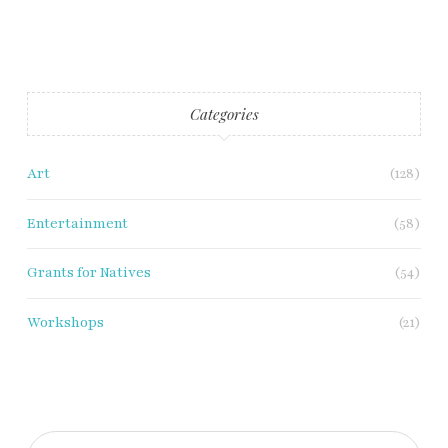
Categories
Art
(128)
Entertainment
(58)
Grants for Natives
(54)
Workshops
(21)