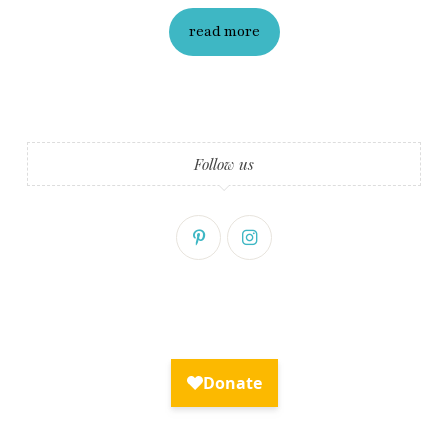
read more
Follow us
Fry Bread Art
Sign up to receive our exclusive
weekly newsletter.
First name