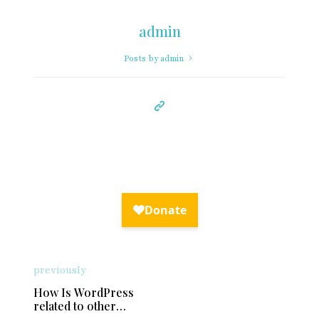
admin
Posts by admin
previously
How Is WordPress
related to other