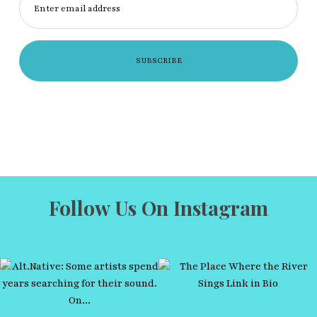
Enter email address
Follow Us On Instagram