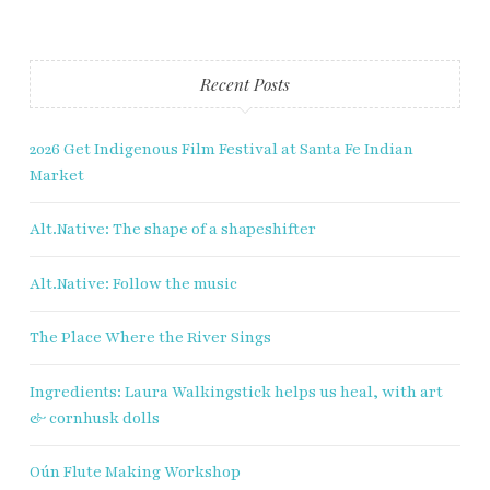
Last name
Enter email address
Recent Posts
2026 Get Indigenous Film Festival at Santa Fe Indian
Market
Alt.Native: The shape of a shapeshifter
Alt.Native: Follow the music
The Place Where the River Sings
Ingredients: Laura Walkingstick helps us heal, with art
& cornhusk dolls
Oún Flute Making Workshop