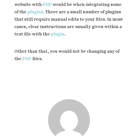
website with
PHP
would be when integrating some
of the
plugins
. There are a small number of plugins
that still require manual edits to your files. In most
cases, clear instructions are usually given within a
text file with the
plugin
.
Other than that, you would not be changing any of
the
PHP
files.