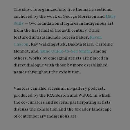
The show is organized into five thematic sections,
anchored by the work of George Morrison and
Mary
Sully
— two foundational figures in Indigenous art
from the first half of the 20th century. Other
featured artists include Teresa Baker,
Raven
Chacon
, Kay WalkingStick, Dakota Mace, Caroline
Monnet, and
Jaune Quick-to-See Smith
, among
others. Works by emerging artists are placed in
direct dialogue with those by more established
names throughout the exhibition.
Visitors can also access an in-gallery podcast,
produced by the ICA/Boston and WBUR, in which
the co-curators and several participating artists
discuss the exhibition and the broader landscape
of contemporary Indigenous art.