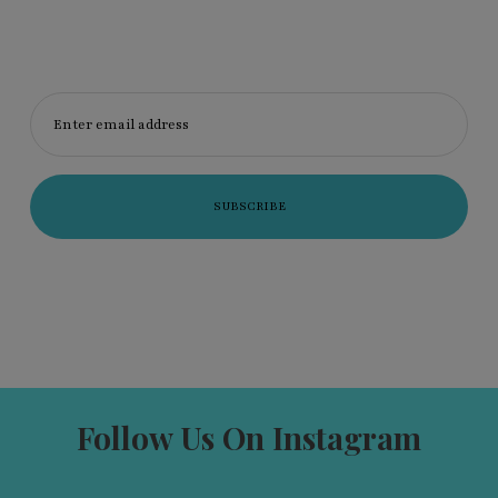
Enter email address
Follow Us On Instagram