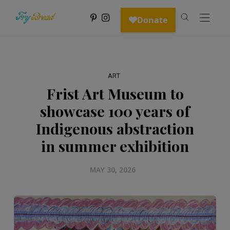
ART
Frist Art Museum to
showcase 100 years of
Indigenous abstraction
in summer exhibition
MAY 30, 2026