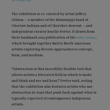
Art/Boston
.
The exhibition is co-curated by artist Jeffrey
Gibson — a member of the Mississippi Band of
Choctaw Indians and of Cherokee descent — and
independent curator Jenelle Porter. It draws from
their landmark 2023 publication of the
same name
,
which brought together Native North American
artists exploring diverse approaches to concept,
form, and medium.
“Abstraction is this incredibly flexible tool that
allows artists a liberated field in which to make
and think and see and hear,” Porter said, noting
that the exhibition also features artists who use
abstraction in ways that push back against what is
typically expected of contemporary Indigenous
artists.