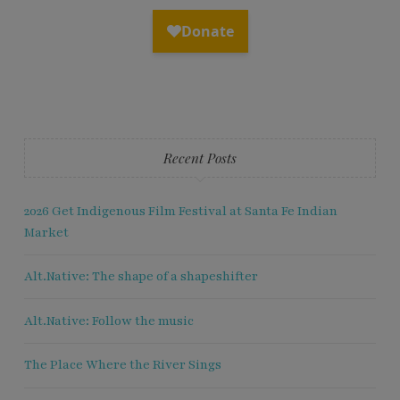
Recent Posts
2026 Get Indigenous Film Festival at Santa Fe Indian
Market
Alt.Native: The shape of a shapeshifter
Alt.Native: Follow the music
The Place Where the River Sings