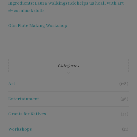
Ingredients: Laura Walkingstick helps us heal, with art
& cornhusk dolls
Oún Flute Making Workshop
Categories
Art
(128)
Entertainment
(58)
Grants for Natives
(54)
Workshops
(21)