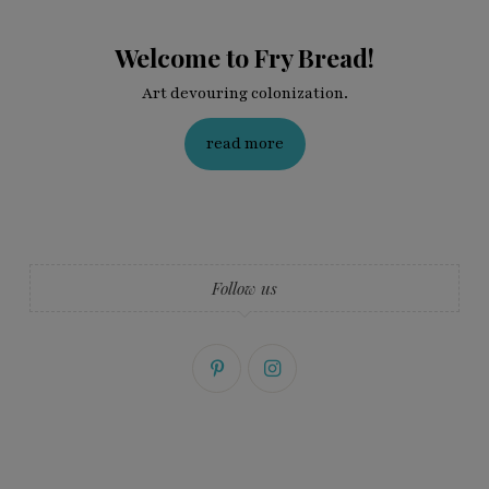
Welcome to Fry Bread!
Art devouring colonization.
read more
Follow us