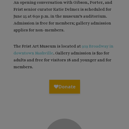
An opening conversation with Gibson, Porter, and
Frist senior curator Katie Delmez is scheduled for
June 25 at 6:30 p.m. in the museum’s auditorium.
Admission is free for members; gallery admission
applies for non-members.
The Frist Art Museum is located at
919 Broadway in
downtown Nashville
. Gallery admission is $20 for
adults and free for visitors 18 and younger and for
members.