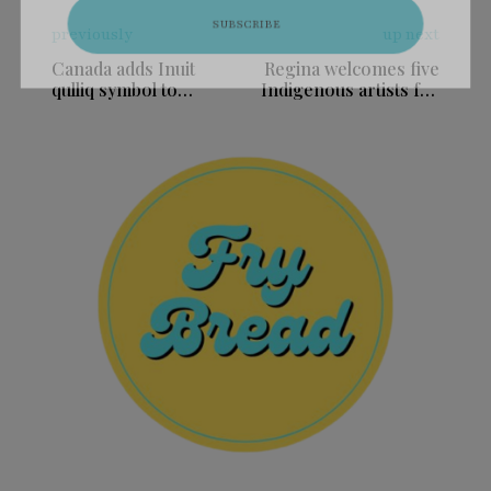
previously
up next
Canada adds Inuit
Regina welcomes five
qulliq symbol to
Indigenous artists for
approved military
2026 artist in
headstone emblems
residence program