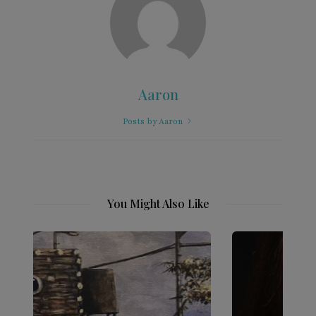
Aaron
Posts by Aaron
You Might Also Like