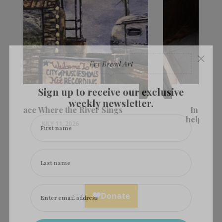
×
Fry Bread Art
Sign up to receive our exclusive
weekly newsletter.
Ingredients: Laura Walkingstick
helps us heal, with art & cornhusk
First name
dolls
JULY 11, 2026
Last name
Enter email address