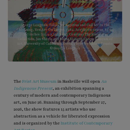
George Longfish, Take Two Aspirins and Call Me In The
Morning, You Are On Target, 1984. Acrylic on canvas. 85 x
117 inches (215.9 x 297.2 cm). Courtesy The Fine Arts
Collection, Jan Shrem and Maria Manetti Shrem Museum of
Art, University of California, Davis. Photo by Cleber Bonato.
© George Longfish
The
Frist Art Museum
in Nashville will open
An
Indigenous Present
, an exhibition spanning a
century of modern and contemporary Indigenous
art, on June 26. Running through September 27,
2026, the show features 15 artists who use
abstraction as a vehicle for liberated expression
and is organized by the
Institute of Contemporary