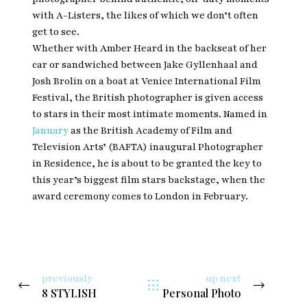
with A-Listers, the likes of which we don’t often
get to see.
Whether with Amber Heard in the backseat of her
car or sandwiched between Jake Gyllenhaal and
Josh Brolin on a boat at Venice International Film
Festival, the British photographer is given access
to stars in their most intimate moments. Named in
January
as the British Academy of Film and
Television Arts’ (BAFTA) inaugural Photographer
in Residence, he is about to be granted the key to
this year’s biggest film stars backstage, when the
award ceremony comes to London in February.
previously
up next
8 STYLISH
Personal Photo