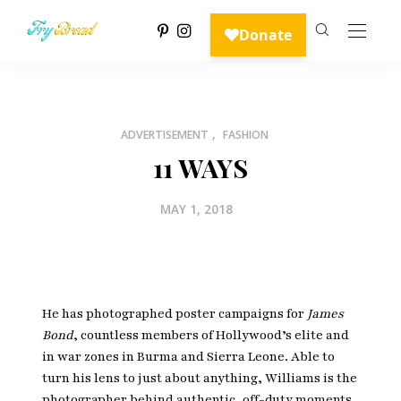
,
ADVERTISEMENT
FASHION
11 WAYS
MAY 1, 2018
He has photographed poster campaigns for
James
Bond
, countless members of Hollywood’s elite and
in war zones in Burma and Sierra Leone. Able to
turn his lens to just about anything, Williams is the
photographer behind authentic, off-duty moments