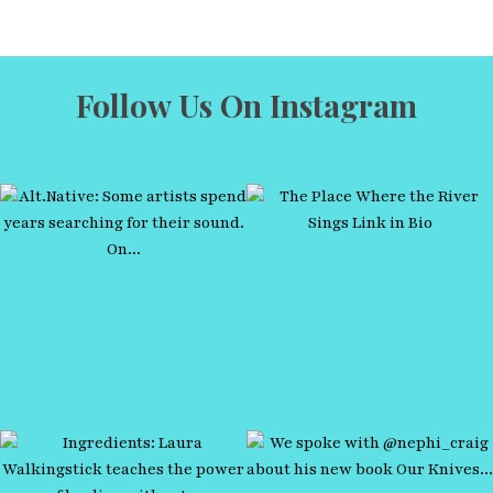
Follow Us On Instagram