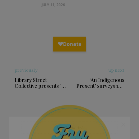
helps us heal, with art & cornhusk
dolls
JULY 11, 2026
previously
up next
Library Street
‘An Indigenous
Collective presents ‘A
Present’ surveys 100
Heart and a Land’
years of Indigenous
exhibition
art in Boston exhibit
×
Fry Bread Art