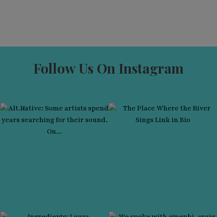
Follow Us On Instagram