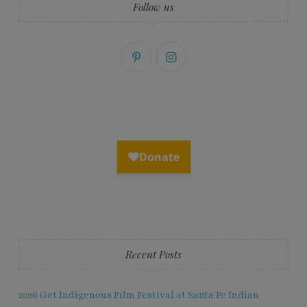
Follow us
Recent Posts
2026 Get Indigenous Film Festival at Santa Fe Indian