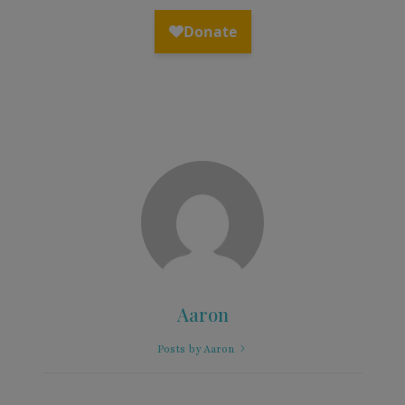
Aaron
Posts by Aaron