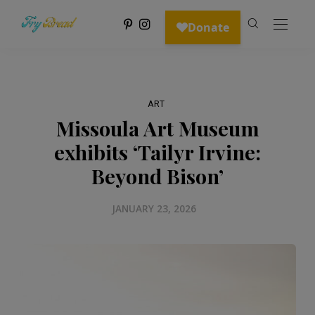
ART
Missoula Art Museum
exhibits ‘Tailyr Irvine:
Beyond Bison’
JANUARY 23, 2026