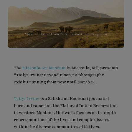
"Beyond Bison" from Tailyr Irvine/Courtesy photo
The
Missoula Art Museum
in Missoula, MT, presents
“Tailyr Irvine: Beyond Bison,” a photography
exhibit running from now until March 24.
Tailyr Irvine
is a Salish and Kootenai journalist
born and raised on the Flathead Indian Reservation
in western Montana. Her work focuses on in-depth
representations of the lives and complex issues
within the diverse communities of Natives.