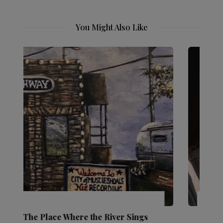
You Might Also Like
Ingredients: Laura Walkingstick