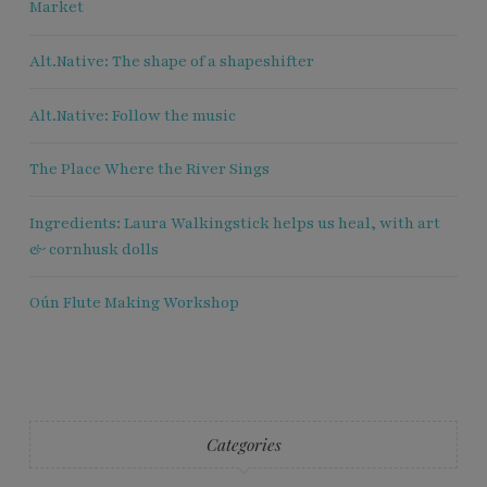
Market
Alt.Native: The shape of a shapeshifter
Alt.Native: Follow the music
The Place Where the River Sings
Ingredients: Laura Walkingstick helps us heal, with art
& cornhusk dolls
Oún Flute Making Workshop
Categories