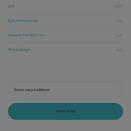
Art
(128)
Entertainment
(58)
Grants for Natives
(54)
Workshops
(21)
Enter email address