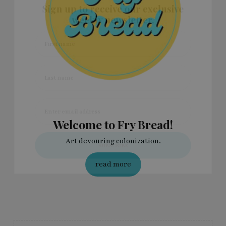
Sign up to receive our exclusive
weekly newsletter.
First name
Last name
Enter email address
Welcome to Fry Bread!
Art devouring colonization.
read more