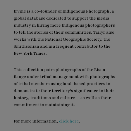
Irvine is a co-founder of Indigenous Photograph, a
global database dedicated to support the media
industry in hiring more Indigenous photographers
to tell the stories of their communities. Tailyr also
works with the National Geographic Society, the
Smithsonian and is a frequent contributor to the
New York Times.
This collection pairs photographs of the Bison
Range under tribal management with photographs
of tribal members using land-based practices to
demonstrate their territory’s significance to their
history, traditions and culture — as well as their
commitment to maintaining it.
For more information,
click here
.