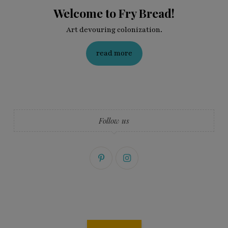
Welcome to Fry Bread!
Art devouring colonization.
read more
Follow us