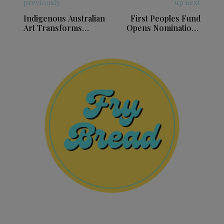
previously
up next
Indigenous Australian
First Peoples Fund
Art Transforms
Opens Nominations
Indianapolis Museum
for Community Spirit
Awards