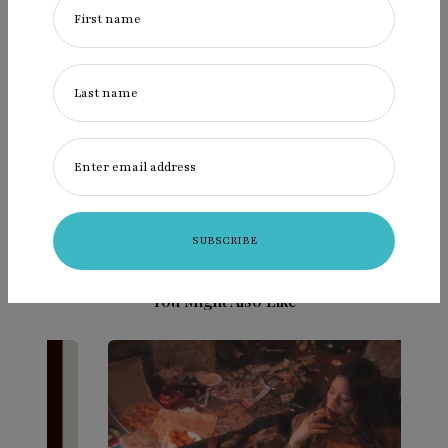
First name
Last name
admin
Posts by admin
Enter email address
You Might Also Like