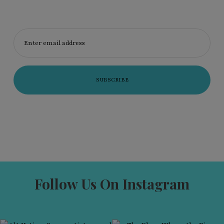
Enter email address
Follow Us On Instagram