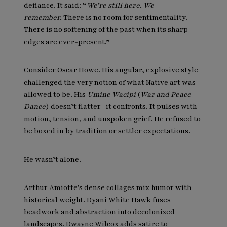
defiance. It said: “
We’re still here. We
remember.
There is no room for sentimentality.
There is no softening of the past when its sharp
edges are ever-present.”
Consider Oscar Howe. His angular, explosive style
challenged the very notion of what Native art was
allowed to be. His
Umine Wacipi
(
War and Peace
Dance
) doesn’t flatter—it confronts. It pulses with
motion, tension, and unspoken grief. He refused to
be boxed in by tradition or settler expectations.
He wasn’t alone.
Arthur Amiotte’s dense collages mix humor with
historical weight. Dyani White Hawk fuses
beadwork and abstraction into decolonized
landscapes. Dwayne Wilcox adds satire to