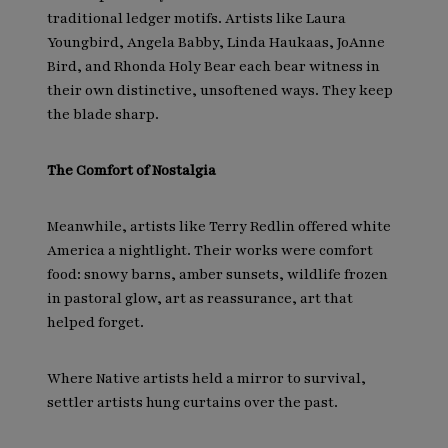
traditional ledger motifs. Artists like Laura
Youngbird, Angela Babby, Linda Haukaas, JoAnne
Bird, and Rhonda Holy Bear each bear witness in
their own distinctive, unsoftened ways. They keep
the blade sharp.
The Comfort of Nostalgia
Meanwhile, artists like Terry Redlin offered white
America a nightlight. Their works were comfort
food: snowy barns, amber sunsets, wildlife frozen
in pastoral glow, art as reassurance, art that
helped forget.
Where Native artists held a mirror to survival,
settler artists hung curtains over the past.