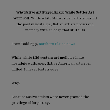
Why Native Art Stayed Sharp While Settler Art
Went Soft
: While white Midwestern artists buried
the past in nostalgia, Native artists preserved
memory with an edge that still cuts
From Todd Epp,
Northern Plains News
While white Midwestern art mellowed into
nostalgic wallpaper, Native American art never
dulled. It never lost its edge.
Why?
Because Native artists were never granted the
privilege of forgetting.