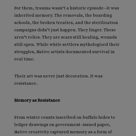
For them, trauma wasn’t a historic episode—it was
inherited memory. The removals, the boarding
schools, the broken treaties, and the sterilization
campaigns didn’t just happen. They linger. These
aren’t relics. They are scars still healing, wounds
still open. While white settlers mythologized their
struggles, Native artists documented survival in
real time.
Their art was never just decoration. It was
resistance.
Memory as Resistance
From winter counts inscribed on buffalo hides to
ledger drawings on government-issued paper,
Native creativity captured memory as a form of