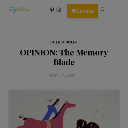
ENTERTAINMENT
OPINION: The Memory
Blade
MAY 17, 2025