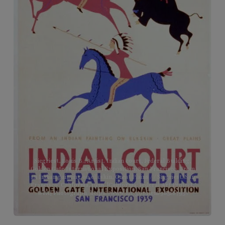
Siegriest, Louis B., Artist. Indian court, Federal Building,
Golden Gate International Exposition, San Francisco, From
an Indian painting on elkskin, Great Plains / / Siegriest. San
Francisco, California, 1939. [California: Federal Art Project,
WPA] Photograph. https://www.loc.gov/item/98518793/.