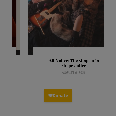
Alt.Native: The shape of a
shapeshifter
AUGUST 6, 2026