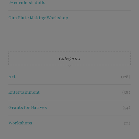
& cornhusk dolls
Oún Flute Making Workshop
Categories
Art
(128)
Entertainment
(58)
Grants for Natives
(54)
Workshops
(21)