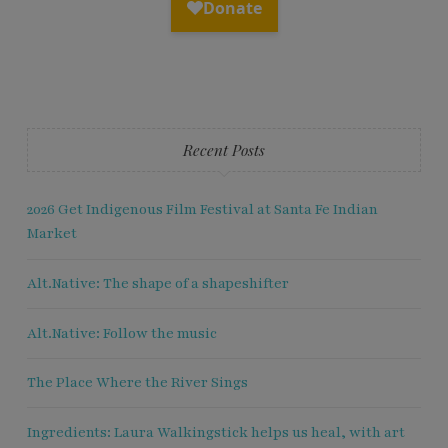
Recent Posts
2026 Get Indigenous Film Festival at Santa Fe Indian
Market
Alt.Native: The shape of a shapeshifter
Alt.Native: Follow the music
The Place Where the River Sings
Ingredients: Laura Walkingstick helps us heal, with art