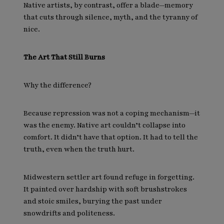
Native artists, by contrast, offer a blade—memory
that cuts through silence, myth, and the tyranny of
nice.
The Art That Still Burns
Why the difference?
Because repression was not a coping mechanism—it
was the enemy. Native art couldn’t collapse into
comfort. It didn’t have that option. It had to tell the
truth, even when the truth hurt.
Midwestern settler art found refuge in forgetting.
It painted over hardship with soft brushstrokes
and stoic smiles, burying the past under
snowdrifts and politeness.