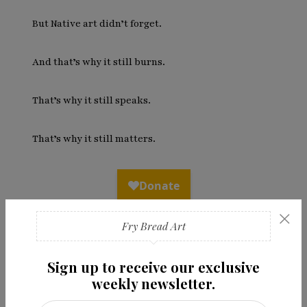
But Native art didn’t forget.
And that’s why it still burns.
That’s why it still speaks.
That’s why it still matters.
×
Fry Bread Art
Sign up to receive our exclusive
weekly newsletter.