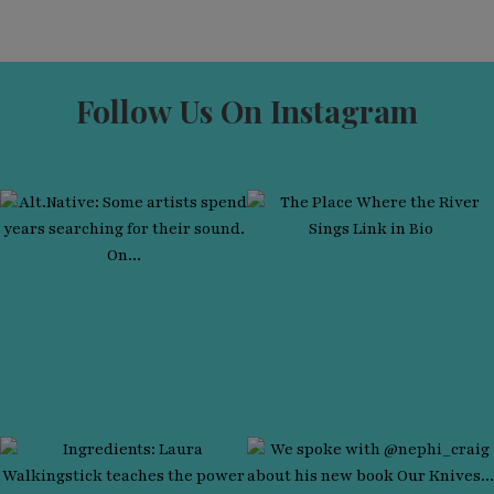
Follow Us On Instagram