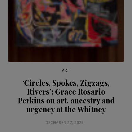
ART
‘Circles, Spokes, Zigzags,
Rivers’: Grace Rosario
Perkins on art, ancestry and
urgency at the Whitney
DECEMBER 27, 2025