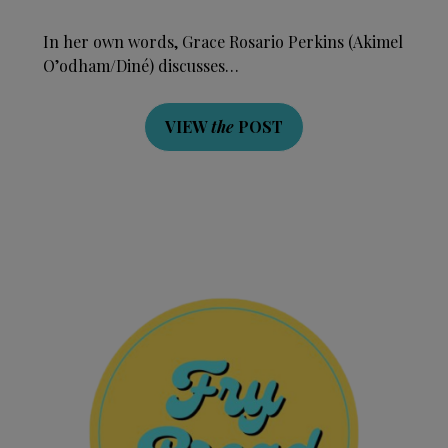
In her own words, Grace Rosario Perkins (Akimel
O’odham/Diné) discusses…
VIEW
the
POST