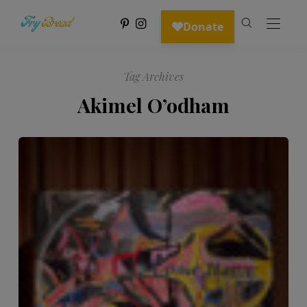
Tag Archives
Akimel O’odham