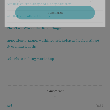
Alt.Native: The shape of a shapeshifter
Alt.Native: Follow the music
The Place Where the River Sings
Ingredients: Laura Walkingstick helps us heal, with art
& cornhusk dolls
Oún Flute Making Workshop
Categories
Art
(128)