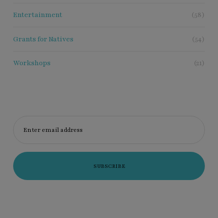
Entertainment
(58)
Grants for Natives
(54)
Workshops
(21)
Enter email address