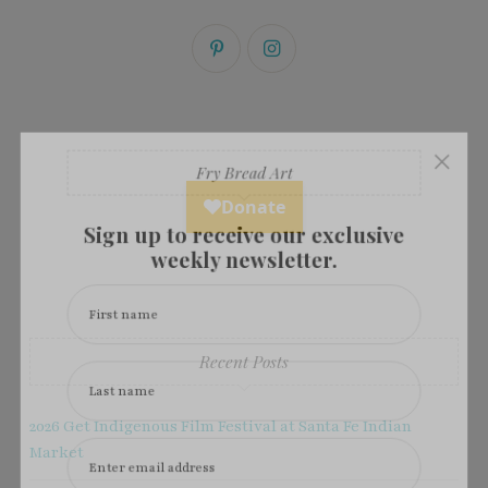
×
Fry Bread Art
Sign up to receive our exclusive
weekly newsletter.
First name
Recent Posts
Last name
2026 Get Indigenous Film Festival at Santa Fe Indian
Market
Enter email address