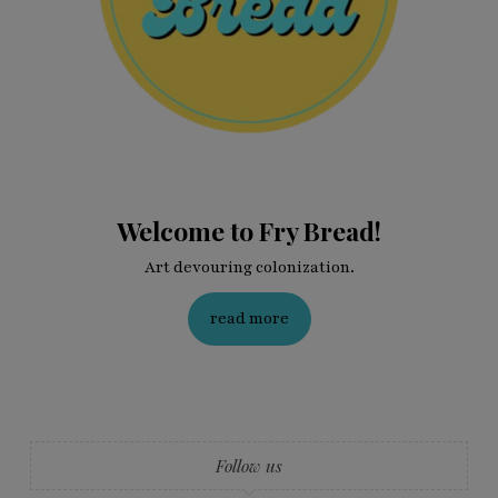
Welcome to Fry Bread!
Art devouring colonization.
read more
Follow us