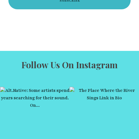
Follow Us On Instagram