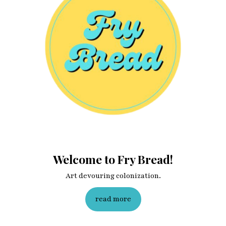
Welcome to Fry Bread!
Art devouring colonization.
read more
Fry Bread Art