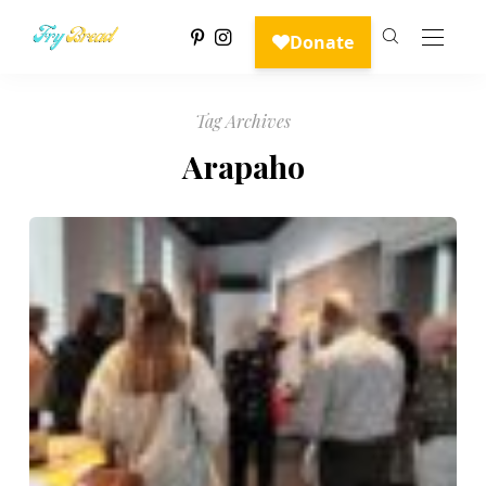
Tag Archives
Arapaho