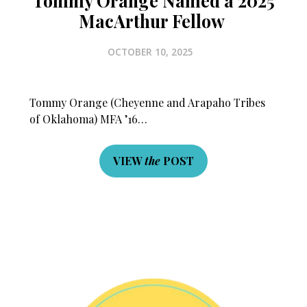
Tommy Orange Named a 2025
MacArthur Fellow
OCTOBER 10, 2025
Tommy Orange (Cheyenne and Arapaho Tribes
of Oklahoma) MFA ’16…
VIEW
the
POST