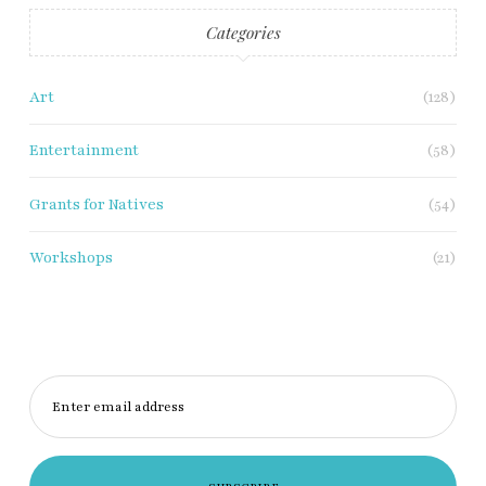
Categories
Art
(128)
Entertainment
(58)
Grants for Natives
(54)
Workshops
(21)
Enter email address