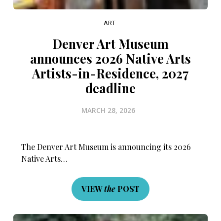
ART
Denver Art Museum
announces 2026 Native Arts
Artists-in-Residence, 2027
deadline
MARCH 28, 2026
The Denver Art Museum is announcing its 2026
Native Arts…
VIEW
the
POST