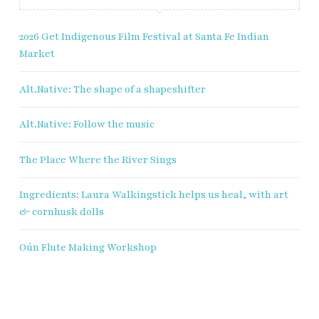
2026 Get Indigenous Film Festival at Santa Fe Indian
Market
Alt.Native: The shape of a shapeshifter
Alt.Native: Follow the music
The Place Where the River Sings
Ingredients: Laura Walkingstick helps us heal, with art
& cornhusk dolls
Oún Flute Making Workshop