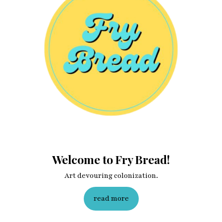
Last name
Enter email address
Welcome to Fry Bread!
Art devouring colonization.
read more