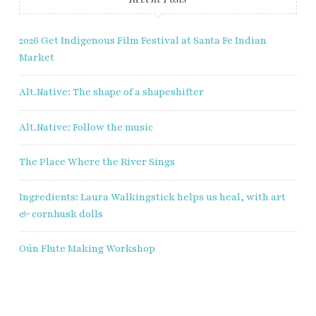
2026 Get Indigenous Film Festival at Santa Fe Indian
Market
Alt.Native: The shape of a shapeshifter
Alt.Native: Follow the music
The Place Where the River Sings
Ingredients: Laura Walkingstick helps us heal, with art
& cornhusk dolls
Oún Flute Making Workshop