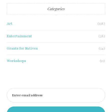
Categories
Art
(128)
Entertainment
(58)
Grants for Natives
(54)
Workshops
(21)
Enter email address