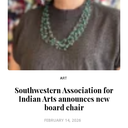
ART
Southwestern Association for
Indian Arts announces new
board chair
FEBRUARY 14, 2026