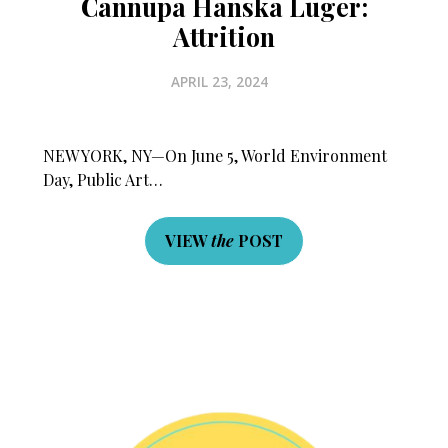
Cannupa Hanska Luger:
Attrition
APRIL 23, 2024
NEW YORK, NY—On June 5, World Environment
Day, Public Art…
×
VIEW
the
POST
Fry Bread Art
Sign up to receive our exclusive
weekly newsletter.
First name