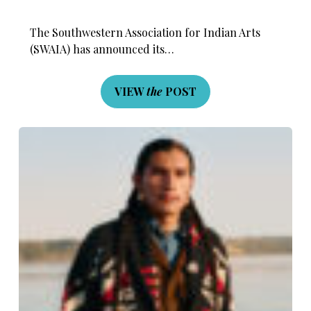
The Southwestern Association for Indian Arts
(SWAIA) has announced its…
VIEW
the
POST