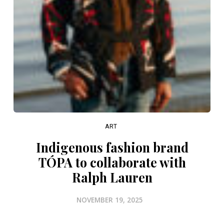
ART
Indigenous fashion brand
TÓPA to collaborate with
Ralph Lauren
NOVEMBER 19, 2025