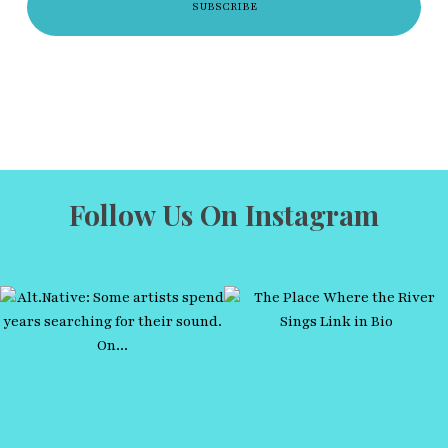
Follow Us On Instagram