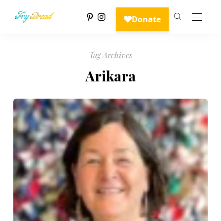
Tag Archives
Arikara