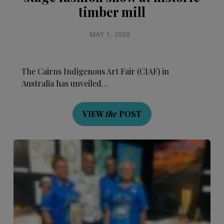
timber mill
MAY 1, 2026
The Cairns Indigenous Art Fair (CIAF) in
Australia has unveiled…
VIEW
the
POST