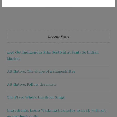
Recent Posts
2026 Get Indigenous Film Festival at Santa Fe Indian
Market
Alt.Native: The shape of a shapeshifter
Alt.Native: Follow the music
The Place Where the River Sings
Ingredients: Laura Walkingstick helps us heal, with art
& cornhusk dolls