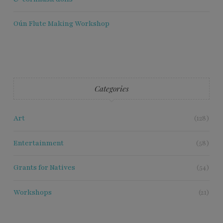
Oún Flute Making Workshop
Categories
Art
(128)
Entertainment
(58)
Grants for Natives
(54)
Workshops
(21)