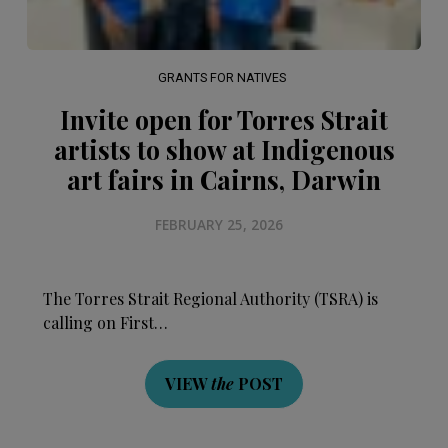
GRANTS FOR NATIVES
Invite open for Torres Strait
artists to show at Indigenous
art fairs in Cairns, Darwin
FEBRUARY 25, 2026
The Torres Strait Regional Authority (TSRA) is
calling on First…
VIEW
the
POST