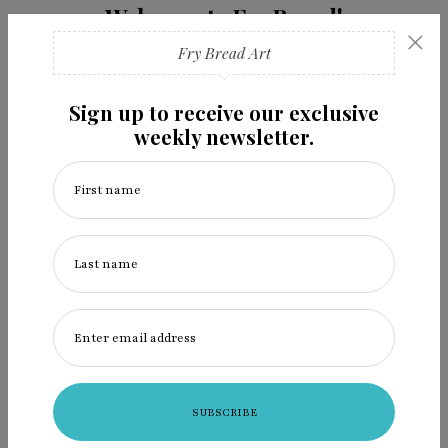
Welcome to Fry Bread!
×
Art devouring colonization.
Fry Bread Art
read more
Sign up to receive our exclusive
weekly newsletter.
First name
Follow us
Last name
Enter email address