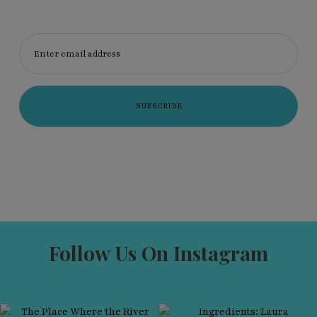
Enter email address
Follow Us On Instagram