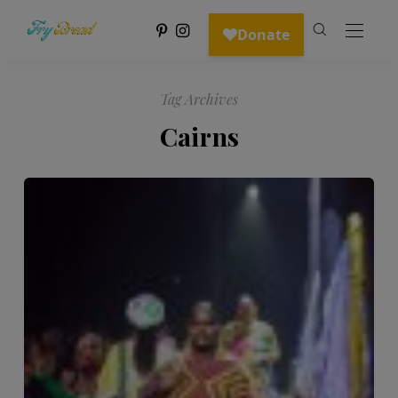
Tag Archives
Cairns