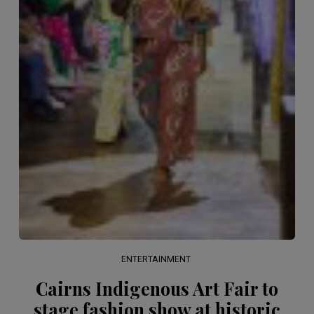
ENTERTAINMENT
Cairns Indigenous Art Fair to
stage fashion show at historic