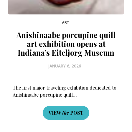
ART
Anishinaabe porcupine quill
art exhibition opens at
Indiana’s Eiteljorg Museum
JANUARY 6, 2026
The first major traveling exhibition dedicated to
Anishinaabe porcupine quill…
VIEW
the
POST