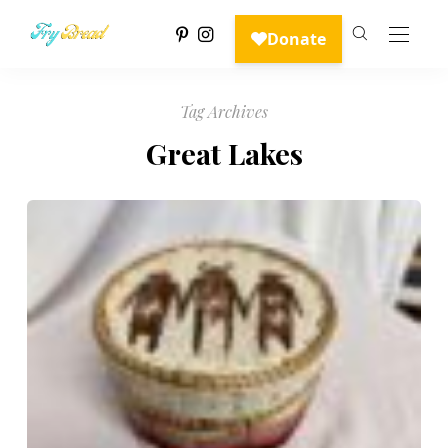
Tag Archives
Great Lakes