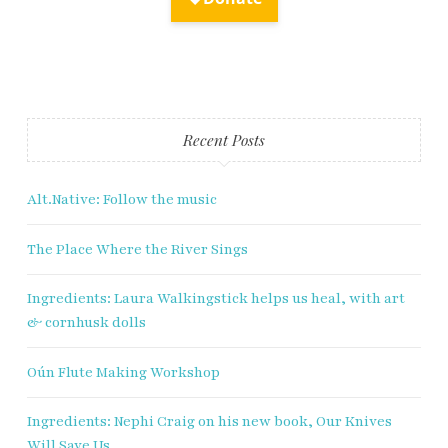
Fry Bread Art
Sign up to receive our exclusive
Recent Posts
weekly newsletter.
Alt.Native: Follow the music
First name
The Place Where the River Sings
Last name
Ingredients: Laura Walkingstick helps us heal, with art
& cornhusk dolls
Enter email address
Oún Flute Making Workshop
Ingredients: Nephi Craig on his new book, Our Knives
Will Save Us