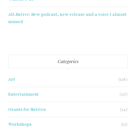
Alt.Native: New podcast, new release and a voice I almost
missed
Categories
Art
(128)
Entertainment
(56)
Grants for Natives
(54)
Workshops
(21)