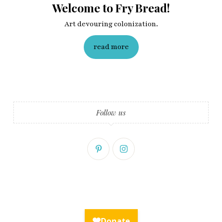
Welcome to Fry Bread!
Art devouring colonization.
read more
Follow us