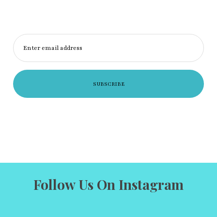
Enter email address
Follow Us On Instagram