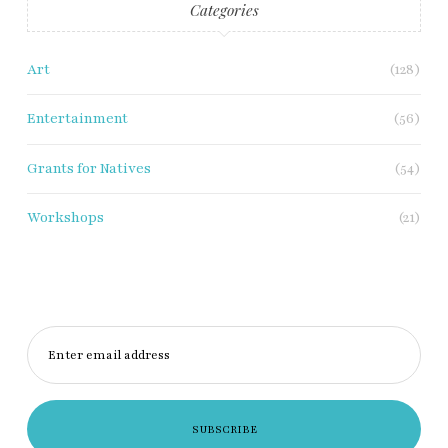
Categories
Art
(128)
Entertainment
(56)
Grants for Natives
(54)
Workshops
(21)
Enter email address