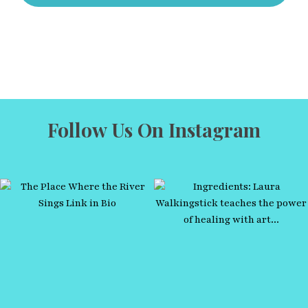
Follow Us On Instagram