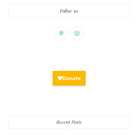
Follow us
Recent Posts
Fry Bread Art