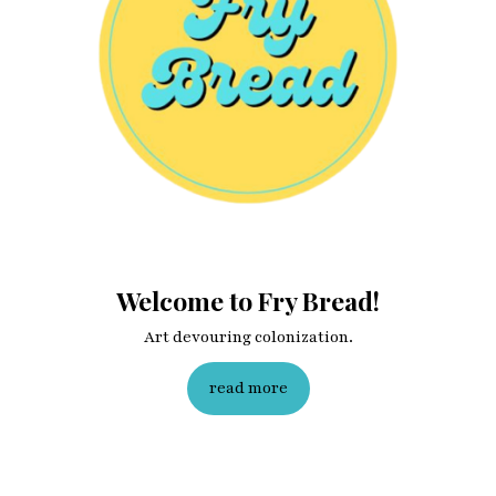
Welcome to Fry Bread!
Art devouring colonization.
read more