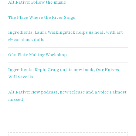
Alt.Native: Follow the music
Sign up to receive our exclusive
The Place Where the River Sings
weekly newsletter.
Ingredients: Laura Walkingstick helps us heal, with art
First name
& cornhusk dolls
Last name
Oún Flute Making Workshop
Ingredients: Nephi Craig on his new book, Our Knives
Enter email address
Will Save Us
Alt.Native: New podcast, new release and a voice I almost
missed