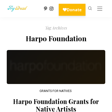
Tag Archives
Harpo Foundation
GRANTS FOR NATIVES
Harpo Foundation Grants for
Native Artists