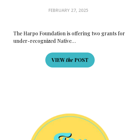
FEBRUARY 27, 2025
The Harpo Foundation is offering two grants for
under-recognized Native…
VIEW
the
POST