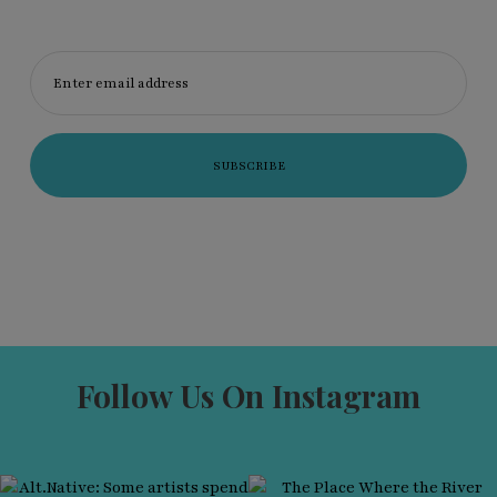
Enter email address
Follow Us On Instagram