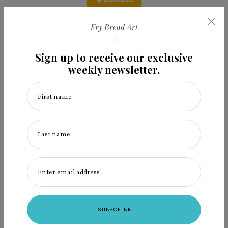
×
Fry Bread Art
Sign up to receive our exclusive
weekly newsletter.
Recent Posts
First name
2026 Get Indigenous Film Festival at Santa Fe Indian
Market
Last name
Alt.Native: The shape of a shapeshifter
Alt.Native: Follow the music
Enter email address
The Place Where the River Sings
Ingredients: Laura Walkingstick helps us heal, with art
& cornhusk dolls