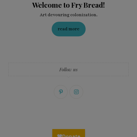
Welcome to Fry Bread!
Art devouring colonization.
read more
Follow us