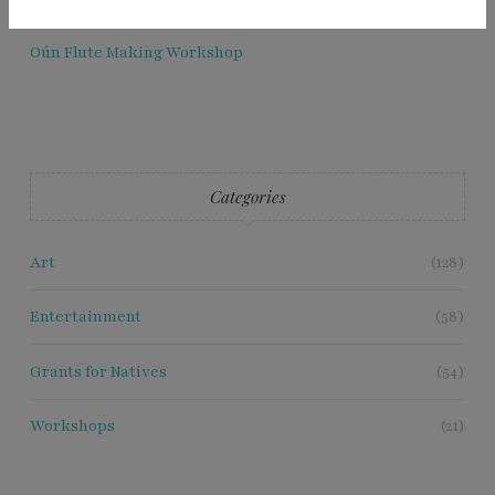
Oún Flute Making Workshop
Categories
Art
(128)
Entertainment
(58)
Grants for Natives
(54)
Workshops
(21)