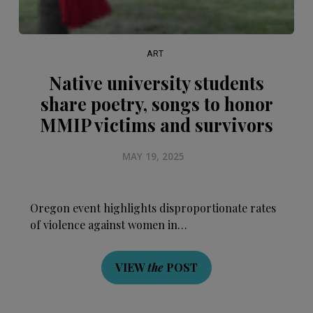
ART
Native university students
share poetry, songs to honor
MMIP victims and survivors
MAY 19, 2025
Oregon event highlights disproportionate rates
of violence against women in…
VIEW
the
POST