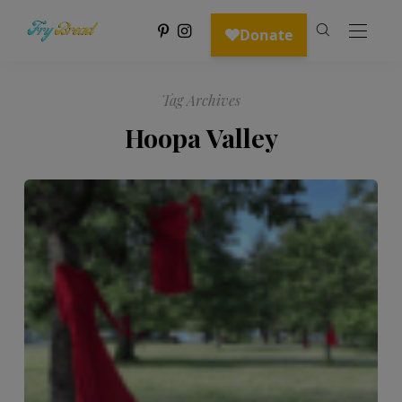
Tag Archives
Hoopa Valley