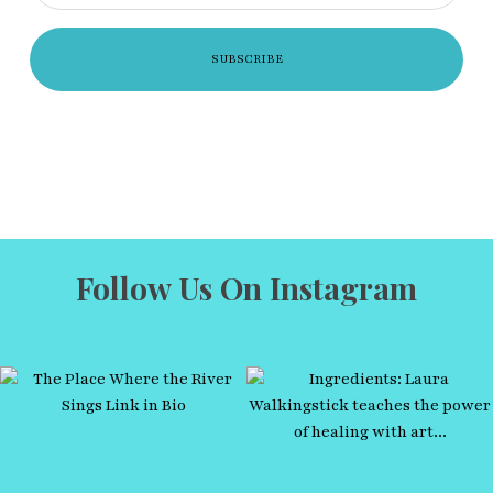
Follow Us On Instagram