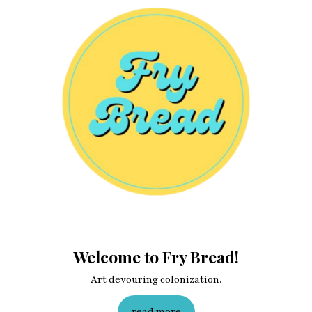
Welcome to Fry Bread!
Art devouring colonization.
read more