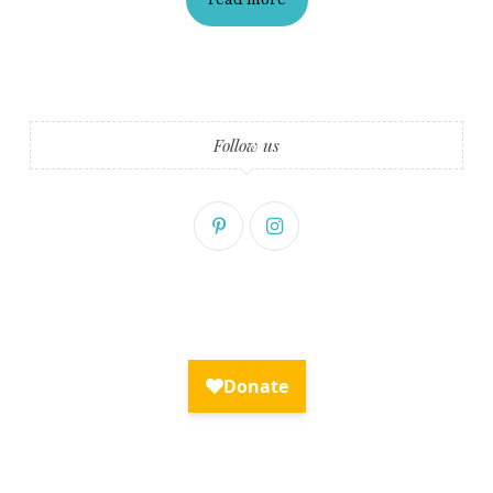
Fry Bread Art
Sign up to receive our exclusive
weekly newsletter.
Follow us
First name
Last name
Enter email address