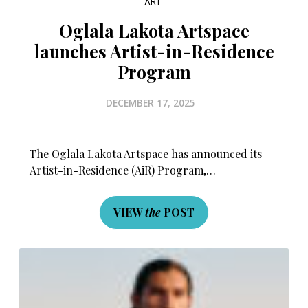
ART
Oglala Lakota Artspace
launches Artist-in-Residence
Program
DECEMBER 17, 2025
The Oglala Lakota Artspace has announced its
Artist-in-Residence (AiR) Program,…
VIEW
the
POST