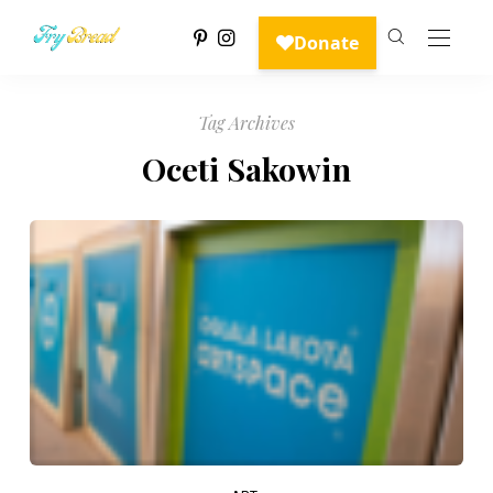
Tag Archives
Oceti Sakowin