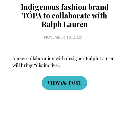
Indigenous fashion brand
TÓPA to collaborate with
Ralph Lauren
NOVEMBER 19, 2025
A new collaboration with designer Ralph Lauren
will bring “distinctive…
VIEW
the
POST