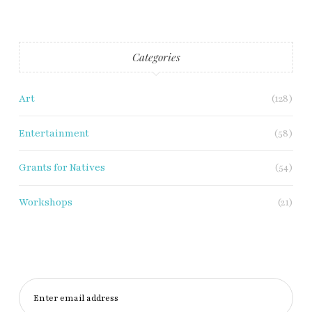
Categories
Art
(128)
Entertainment
(58)
Grants for Natives
(54)
Workshops
(21)
Enter email address