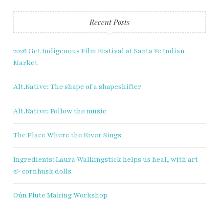
Recent Posts
2026 Get Indigenous Film Festival at Santa Fe Indian
Market
Alt.Native: The shape of a shapeshifter
Alt.Native: Follow the music
The Place Where the River Sings
Ingredients: Laura Walkingstick helps us heal, with art
& cornhusk dolls
Oún Flute Making Workshop