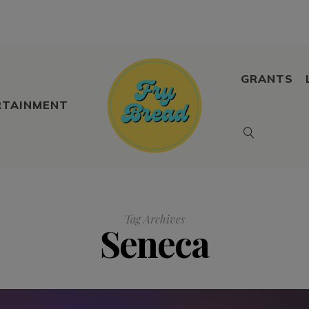
GRANTS
RTAINMENT
Tag Archives
Seneca