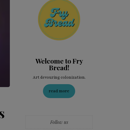
Welcome to Fry
Bread!
Art devouring colonization.
read more
s
Follow us