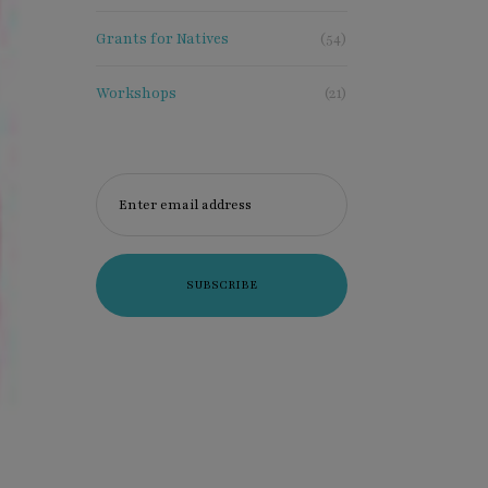
xclusive
Grants for Natives
(54)
Workshops
(21)
Enter email address