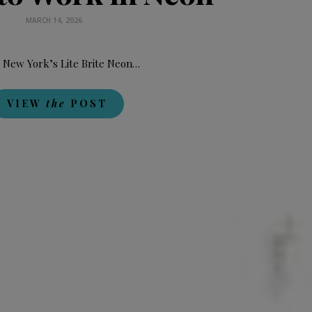
MARCH 14, 2026
 New York’s Lite Brite Neon…
VIEW
the
POST