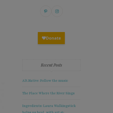
Recent Posts
Alt.Native: Follow the music
The Place Where the River Sings
Ingredients: Laura Walkingstick
helps us heal, with art &