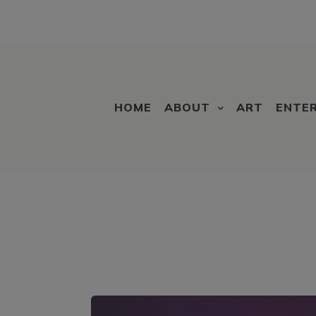
HOME
ABOUT
ART
ENTE