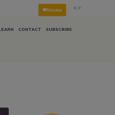
LEARN
CONTACT
SUBSCRIBE