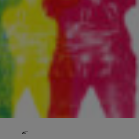
Sign up to receive our e
weekly newsletter.
First name
Last name
Enter email address
ART