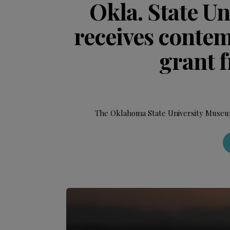
Okla. State U
receives conte
grant 
The Oklahoma State University Museum