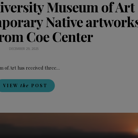
niversity Museum of Art
mporary Native artworks
from Coe Center
DECEMBER 29, 2025
 of Art has received three…
VIEW
the
POST