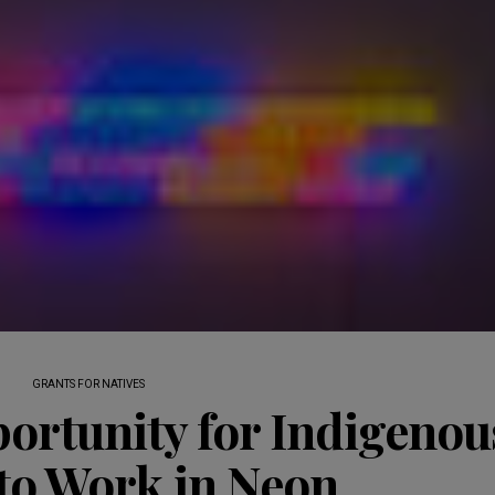
GRANTS FOR NATIVES
ortunity for Indigenou
 to Work in Neon