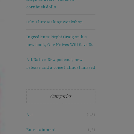
cornhusk dolls
Oún Flute Making Workshop
Ingredients: Nephi Craig on his
new book, Our Knives Will Save Us
Alt.Native: New podcast, new
release and a voice I almost missed
Categories
Art
(128)
×
Entertainment
(56)