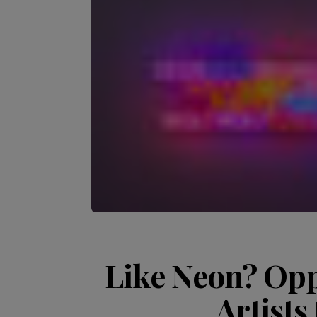
Like Neon? Opp
Artists