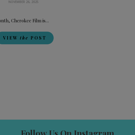
NOVEMBER 26, 2025
onth, Cherokee Film is…
VIEW
the
POST
Follow Us On Instagram