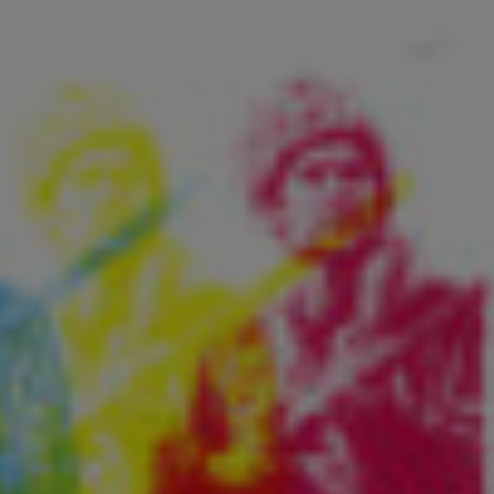
Fry Bread Art