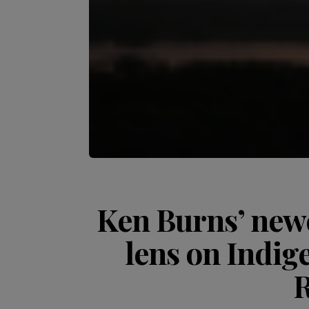
Ken Burns’ newe
lens on Indig
R