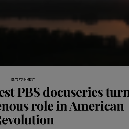
ENTERTAINMENT
st PBS docuseries tur
enous role in American
evolution