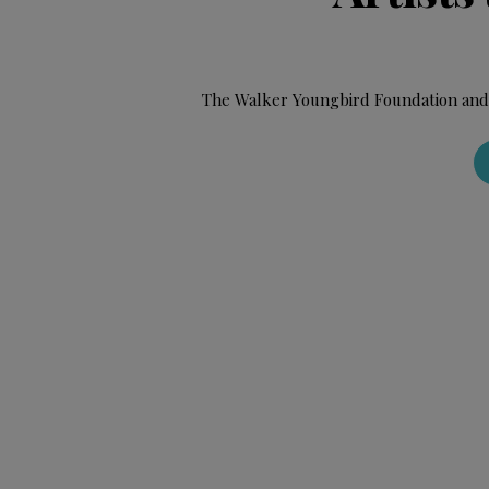
The Walker Youngbird Foundation and