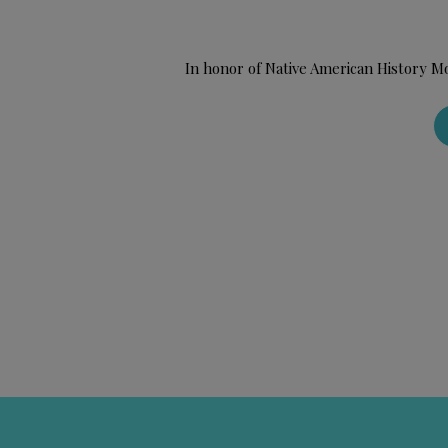
In honor of Native American History M