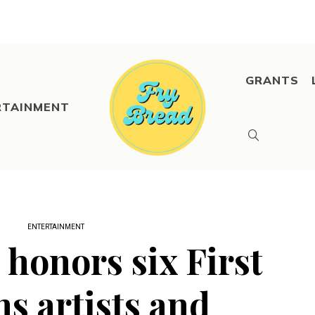
GRANTS
RTAINMENT
ENTERTAINMENT
 honors six First
ns artists and