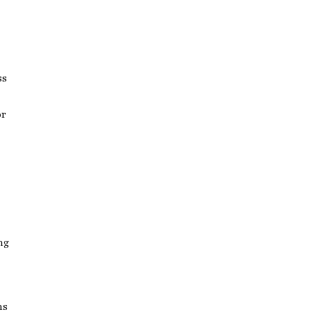
ss
or
ng
ns