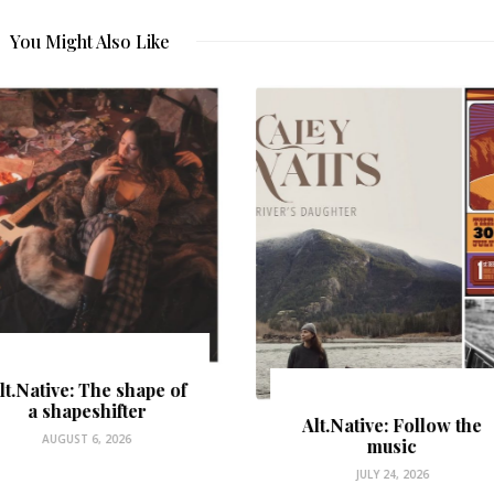
You Might Also Like
Alt.Native: Follow the
music
The Place Where the
JULY 24, 2026
River Sings