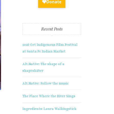
Recent Posts
2026 Get Indigenous Film Festival
at Santa Fe Indian Market
Alt.Native: The shape of a
shapeshifter
Alt.Native: Follow the music
The Place Where the River Sings
Ingredients: Laura Walkingstick