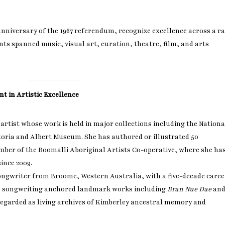
anniversary of the 1967 referendum, recognize excellence across a r
ients spanned music, visual art, curation, theatre, film, and arts
t in Artistic Excellence
rtist whose work is held in major collections including the Nationa
toria and Albert Museum. She has authored or illustrated 50
mber of the Boomalli Aboriginal Artists Co-operative, where she ha
ince 2009.
ngwriter from Broome, Western Australia, with a five-decade caree
is songwriting anchored landmark works including
Bran Nue Dae
an
 regarded as living archives of Kimberley ancestral memory and