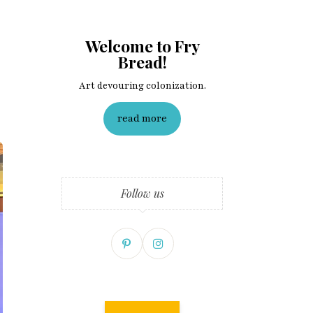
Welcome to Fry
Bread!
Art devouring colonization.
read more
Follow us