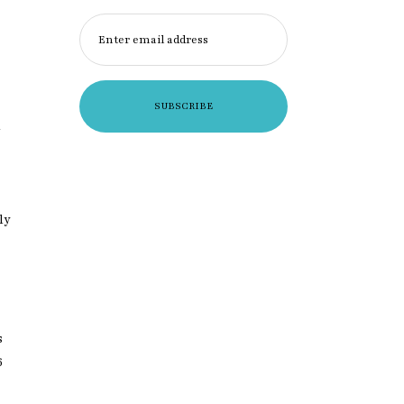
Enter email address
a
×
ly
xclusive
s
6