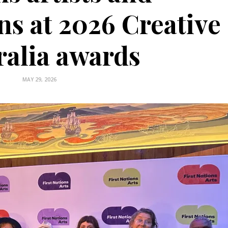
ns at 2026 Creative
ralia awards
MAY 29, 2026