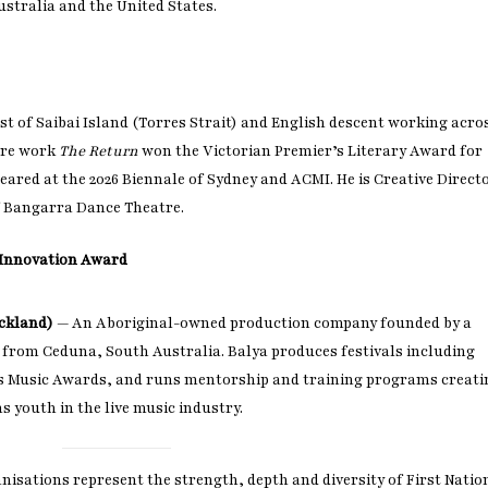
ustralia and the United States.
Last name
Enter email address
st of Saibai Island (Torres Strait) and English descent working acro
atre work
The Return
won the Victorian Premier’s Literary Award for
eared at the 2026 Biennale of Sydney and ACMI. He is Creative Direct
 Bangarra Dance Theatre.
s Innovation Award
Ackland)
— An Aboriginal-owned production company founded by a
om Ceduna, South Australia. Balya produces festivals including
s Music Awards, and runs mentorship and training programs creati
 youth in the live music industry.
anisations represent the strength, depth and diversity of First Natio