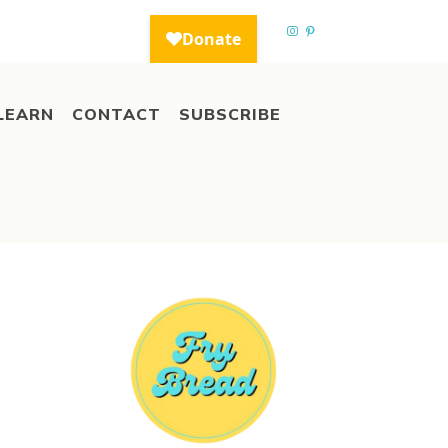
LEARN
CONTACT
SUBSCRIBE