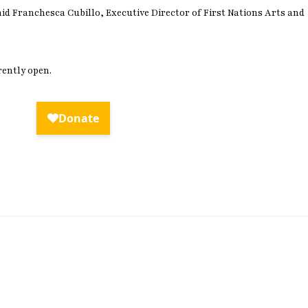
aid Franchesca Cubillo, Executive Director of First Nations Arts and
rently open.