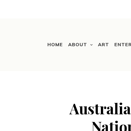
HOME
ABOUT
ART
ENTE
Australia
Natio