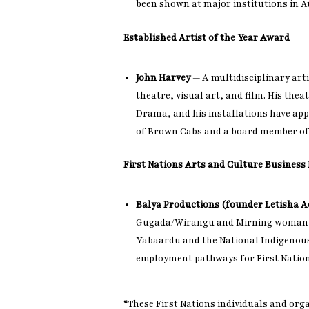
been shown at major institutions in A
Established Artist of the Year Award
John Harvey
— A multidisciplinary arti
theatre, visual art, and film. His the
Drama, and his installations have app
of Brown Cabs and a board member of
First Nations Arts and Culture Busines
Balya Productions (founder Letisha 
Gugada/Wirangu and Mirning woman fr
Yabaardu and the National Indigenou
employment pathways for First Nations
“These First Nations individuals and org