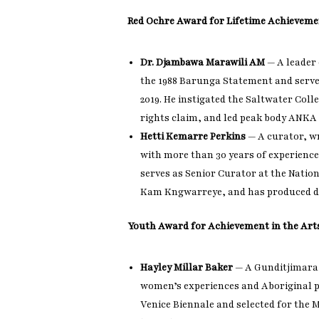
Red Ochre Award for Lifetime Achieveme
Dr. Djambawa Marawili AM
— A leader 
the 1988 Barunga Statement and serve
2019. He instigated the Saltwater Col
rights claim, and led peak body ANKA f
Hetti Kemarre Perkins
— A curator, w
with more than 30 years of experience 
serves as Senior Curator at the Nation
Kam Kngwarreye, and has produced d
Youth Award for Achievement in the Art
Hayley Millar Baker
— A Gunditjimara
women’s experiences and Aboriginal ph
Venice Biennale and selected for the