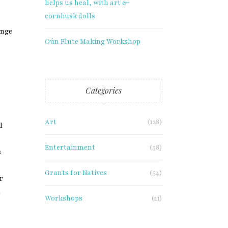
helps us heal, with art &
cornhusk dolls
ange
Oún Flute Making Workshop
Categories
Art
(128)
l
Entertainment
(58)
s
Grants for Natives
(54)
r
d
Workshops
(21)