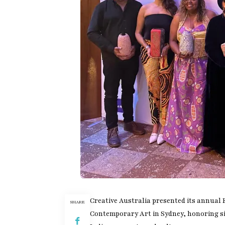
Creative Australia presented its annual
SHARE
Contemporary Art in Sydney, honoring six