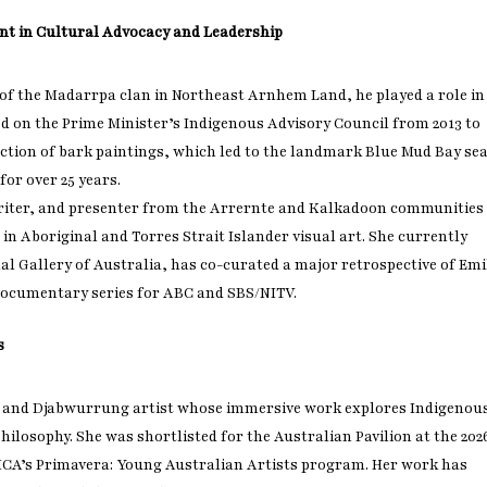
nt in Cultural Advocacy and Leadership
of the Madarrpa clan in Northeast Arnhem Land, he played a role in
d on the Prime Minister’s Indigenous Advisory Council from 2013 to
lection of bark paintings, which led to the landmark Blue Mud Bay se
or over 25 years.
riter, and presenter from the Arrernte and Kalkadoon communities
in Aboriginal and Torres Strait Islander visual art. She currently
al Gallery of Australia, has co-curated a major retrospective of Emi
Fry Bread Art
ocumentary series for ABC and SBS/NITV.
Sign up to receive our e
s
weekly newsletter.
 and Djabwurrung artist whose immersive work explores Indigenou
First name
ilosophy. She was shortlisted for the Australian Pavilion at the 202
 MCA’s Primavera: Young Australian Artists program. Her work has