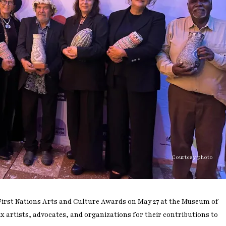
Courtesy photo
 First Nations Arts and Culture Awards on May 27 at the Museum of
 artists, advocates, and organizations for their contributions to