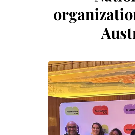
organizatio
Aust