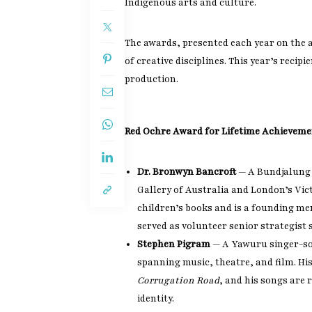
Indigenous arts and culture.
The awards, presented each year on the 
of creative disciplines. This year’s recip
production.
Red Ochre Award for Lifetime Achievemen
Dr. Bronwyn Bancroft
— A Bundjalung a
Gallery of Australia and London’s Vic
children’s books and is a founding me
served as volunteer senior strategist s
Stephen Pigram
— A Yawuru singer-so
spanning music, theatre, and film. H
Corrugation Road
, and his songs are
identity.