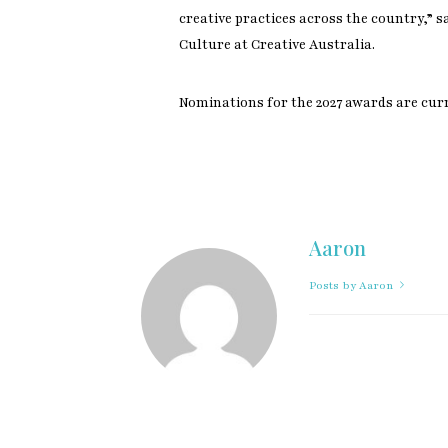
creative practices across the country,” s
Culture at Creative Australia.
Nominations for the 2027 awards are cur
Aaron
Posts by Aaron