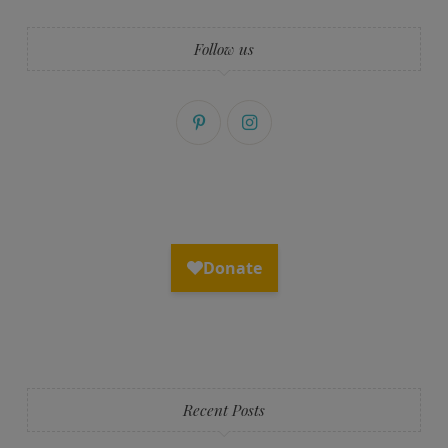
Follow us
Recent Posts