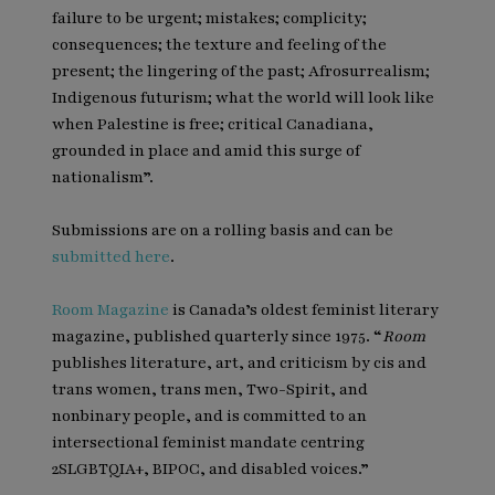
failure to be urgent; mistakes; complicity;
consequences; the texture and feeling of the
present; the lingering of the past; Afrosurrealism;
Indigenous futurism; what the world will look like
when Palestine is free; critical Canadiana,
grounded in place and amid this surge of
nationalism”.
Submissions are on a rolling basis and can be
submitted here
.
Room Magazine
is Canada’s oldest feminist literary
magazine, published quarterly since 1975. “
Room
publishes literature, art, and criticism by cis and
trans women, trans men, Two-Spirit, and
nonbinary people, and is committed to an
intersectional feminist mandate centring
2SLGBTQIA+, BIPOC, and disabled voices.”