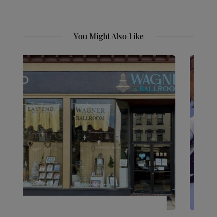
You Might Also Like