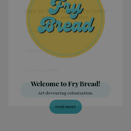
Sign up to receive our exclusive
weekly newsletter.
First name
Last name
Enter email address
Welcome to Fry Bread!
Art devouring colonization.
read more