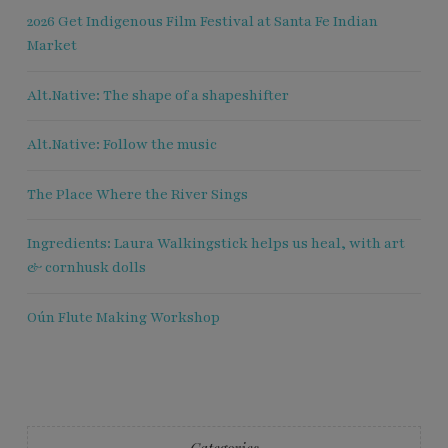
2026 Get Indigenous Film Festival at Santa Fe Indian
Market
Alt.Native: The shape of a shapeshifter
Alt.Native: Follow the music
The Place Where the River Sings
Ingredients: Laura Walkingstick helps us heal, with art
& cornhusk dolls
Oún Flute Making Workshop
Categories