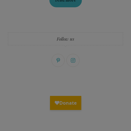
read more
Follow us