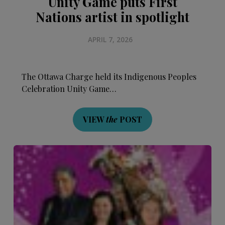
Unity Game puts First
Nations artist in spotlight
APRIL 7, 2026
The Ottawa Charge held its Indigenous Peoples
Celebration Unity Game…
VIEW
the
POST