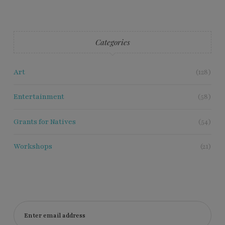
Categories
Art
(128)
Entertainment
(58)
Grants for Natives
(54)
Workshops
(21)
Enter email address