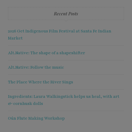
Recent Posts
2026 Get Indigenous Film Festival at Santa Fe Indian
Market
Alt.Native: The shape of a shapeshifter
Alt.Native: Follow the music
The Place Where the River Sings
Ingredients: Laura Walkingstick helps us heal, with art
& cornhusk dolls
Oún Flute Making Workshop