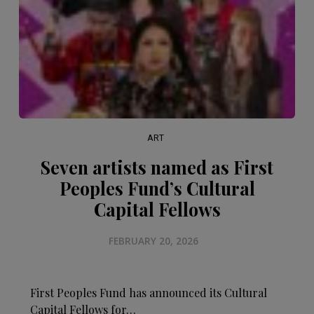
ART
Seven artists named as First
Peoples Fund’s Cultural
Capital Fellows
FEBRUARY 20, 2026
First Peoples Fund has announced its Cultural
Capital Fellows for…