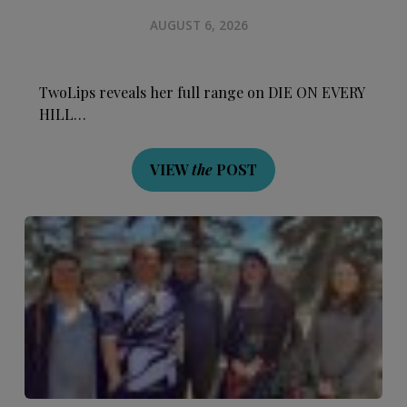
AUGUST 6, 2026
TwoLips reveals her full range on DIE ON EVERY
HILL…
VIEW
the
POST