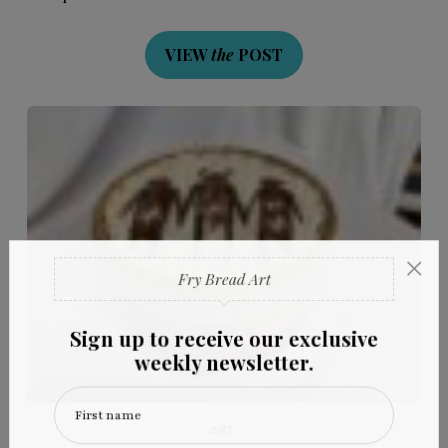
VIEW
the
POST
×
Fry Bread Art
Sign up to receive our exclusive
weekly newsletter.
First name
ART