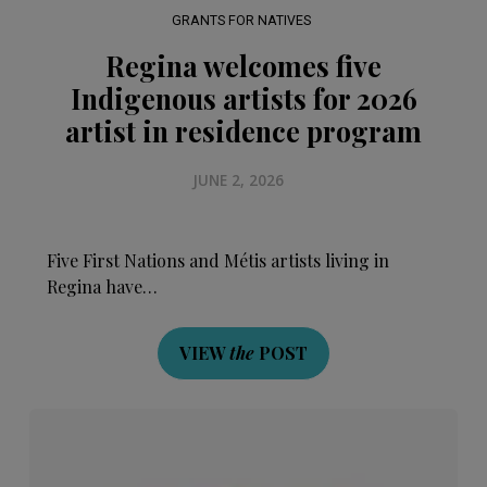
GRANTS FOR NATIVES
Regina welcomes five
Indigenous artists for 2026
artist in residence program
JUNE 2, 2026
Five First Nations and Métis artists living in
Regina have…
VIEW
the
POST