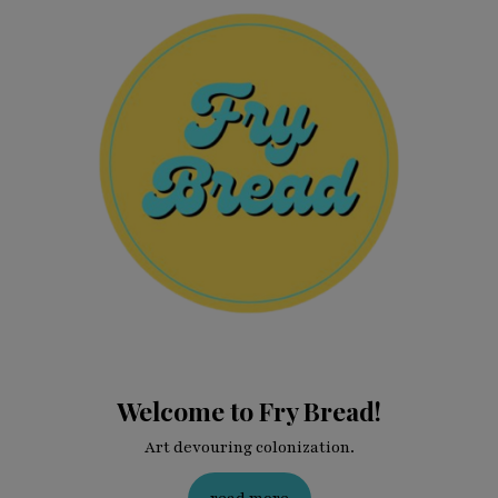
Welcome to Fry Bread!
Art devouring colonization.