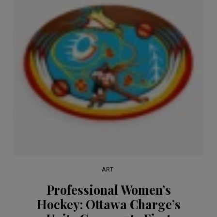
ART
Professional Women’s
Hockey: Ottawa Charge’s