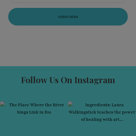
Follow Us On Instagram