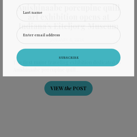
Anishinaabe porcupine quill
Last name
art exhibition opens at
Indiana’s Eiteljorg Museum
Enter email address
JANUARY 6, 2026
The first major traveling exhibition dedicated to
Anishinaabe porcupine quill…
VIEW
the
POST