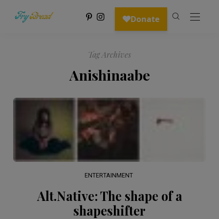
Tag Archives
Anishinaabe
ENTERTAINMENT
Alt.Native: The shape of a
shapeshifter