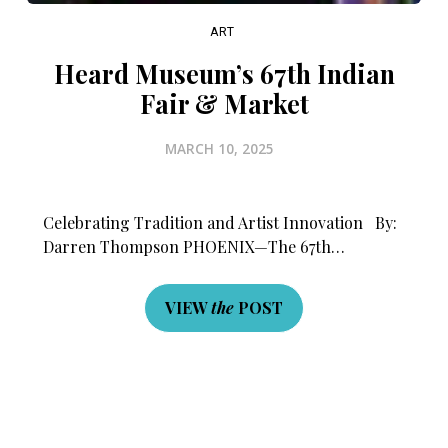
ART
Heard Museum’s 67th Indian
Fair & Market
MARCH 10, 2025
Celebrating Tradition and Artist Innovation By:
Darren Thompson PHOENIX—The 67th…
VIEW
the
POST