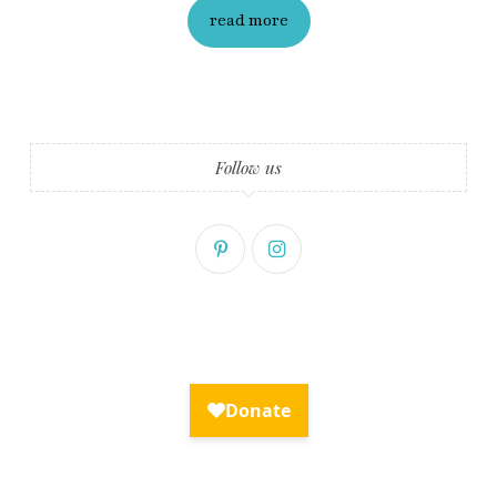
read more
Follow us
Fry Bread Art
Sign up to receive our exclusive
weekly newsletter.
First name