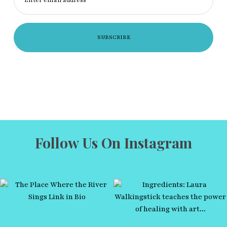
Follow Us On Instagram