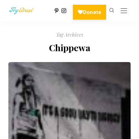
Tag Archives
Chippewa