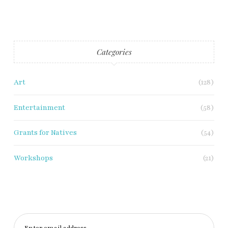
Categories
Art
(128)
Entertainment
(58)
Grants for Natives
(54)
Workshops
(21)
Enter email address