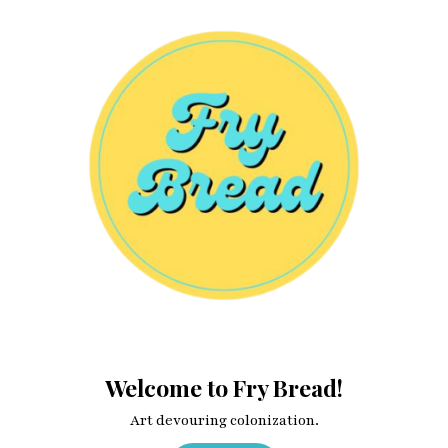
Welcome to Fry Bread!
Art devouring colonization.