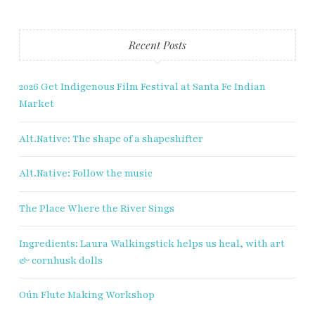
Last name
Recent Posts
Enter email address
2026 Get Indigenous Film Festival at Santa Fe Indian
Market
Alt.Native: The shape of a shapeshifter
Alt.Native: Follow the music
The Place Where the River Sings
Ingredients: Laura Walkingstick helps us heal, with art
& cornhusk dolls
Oún Flute Making Workshop