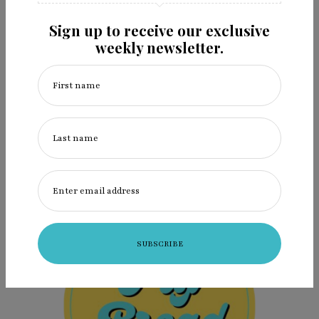
The Bill Reid Gallery of Northwest Coast Art in
Sign up to receive our exclusive
Vancouver…
weekly newsletter.
First name
VIEW
the
POST
Last name
Enter email address