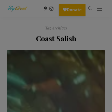
Tag Archives
Coast Salish