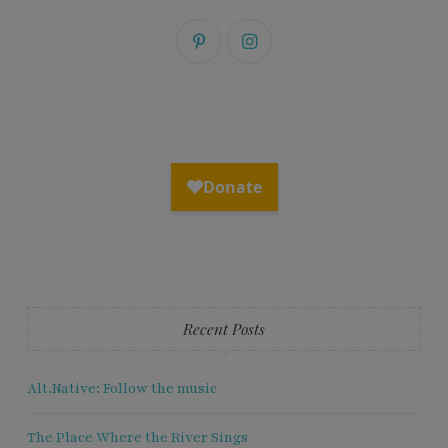
Recent Posts
Alt.Native: Follow the music
The Place Where the River Sings