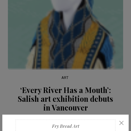
ART
‘Every River Has a Mouth’:
Salish art exhibition debuts
in Vancouver
×
FEBRUARY 20, 2026
Fry Bread Art