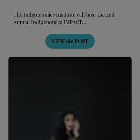
The Indigenomics Institute will host the 2nd
Annual Indigenomics IMPACT…
VIEW
the
POST