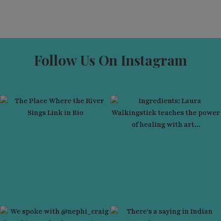
Follow Us On Instagram