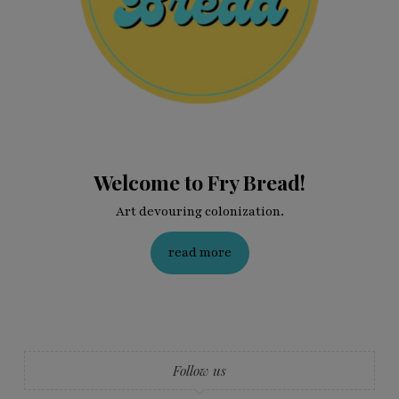
Welcome to Fry Bread!
Art devouring colonization.
read more
Follow us