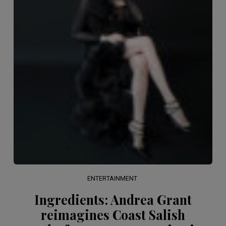
ENTERTAINMENT
Ingredients: Andrea Grant
reimagines Coast Salish