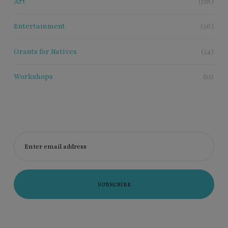
Art
(128)
Entertainment
(56)
Grants for Natives
(54)
Workshops
(21)
Enter email address