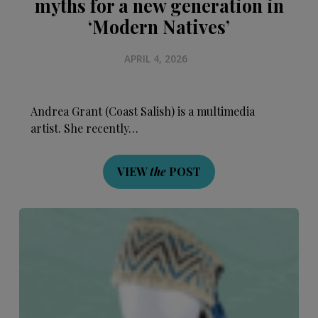
myths for a new generation in
‘Modern Natives’
APRIL 4, 2026
Andrea Grant (Coast Salish) is a multimedia
artist. She recently…
VIEW
the
POST