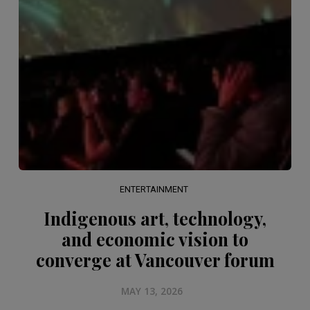
ENTERTAINMENT
Indigenous art, technology,
and economic vision to
converge at Vancouver forum
MAY 13, 2026