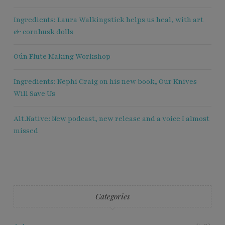
Ingredients: Laura Walkingstick helps us heal, with art
& cornhusk dolls
Oún Flute Making Workshop
Ingredients: Nephi Craig on his new book, Our Knives
Will Save Us
Alt.Native: New podcast, new release and a voice I almost
missed
Categories