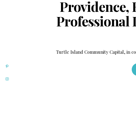
Providence, R
Professional
Turtle Island Community Capital, in c