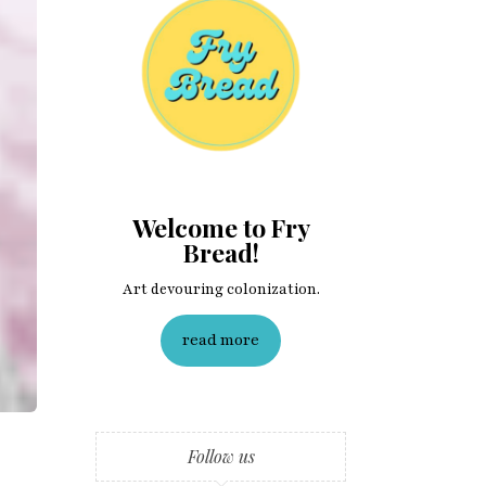
Welcome to Fry
Bread!
Art devouring colonization.
read more
Follow us