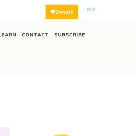
LEARN
CONTACT
SUBSCRIBE