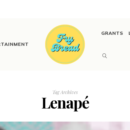
GRANTS
RTAINMENT
Tag Archives
Lenapé