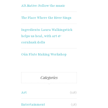
Alt.Native: Follow the music
The Place Where the River Sings
Ingredients: Laura Walkingstick
helps us heal, with art &
cornhusk dolls
Oún Flute Making Workshop
Categories
Art
(128)
Entertainment
(58)