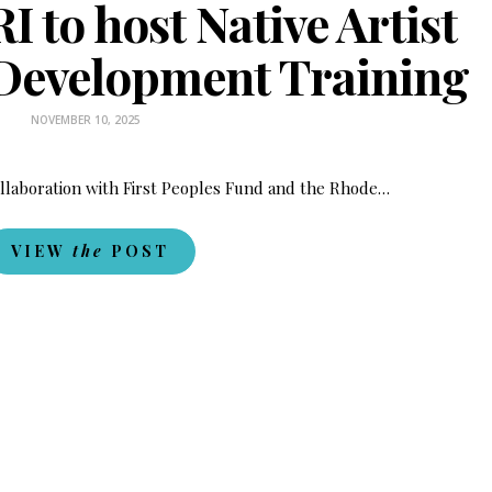
I to host Native Artist
 Development Training
NOVEMBER 10, 2025
ollaboration with First Peoples Fund and the Rhode…
VIEW
the
POST
Fry Bread Art
Sign up to receive our exc
weekly newsletter.
First name