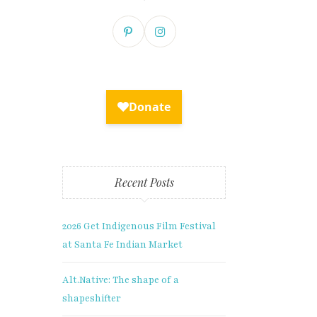
Recent Posts
2026 Get Indigenous Film Festival
at Santa Fe Indian Market
lusive
Alt.Native: The shape of a
shapeshifter