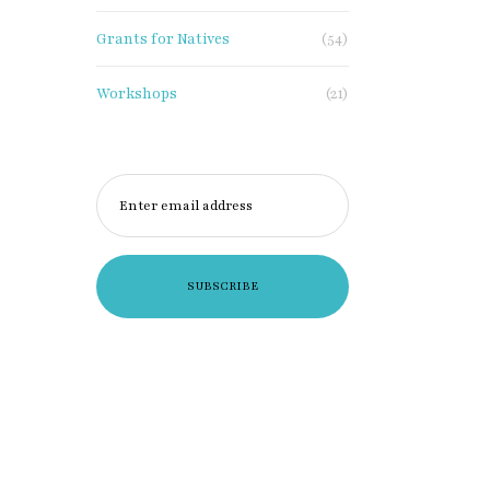
Grants for Natives
(54)
Workshops
(21)
Enter email address