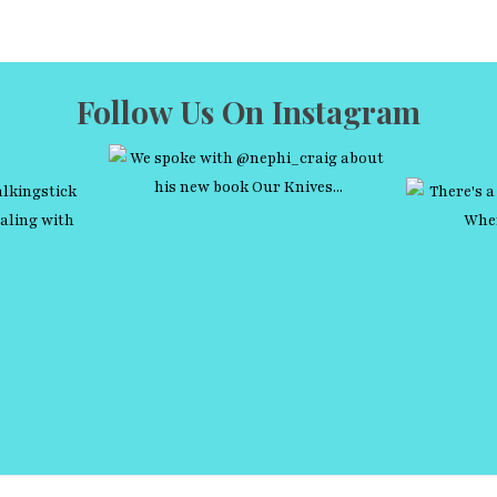
Follow Us On Instagram