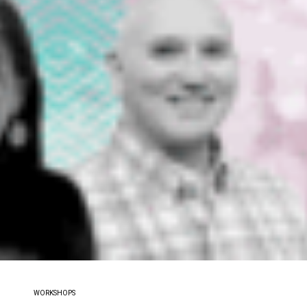
WORKSHOPS