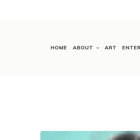
HOME
ABOUT
ART
ENTE