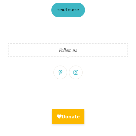
read more
Follow us