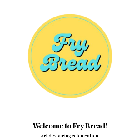
Welcome to Fry Bread!
Art devouring colonization.