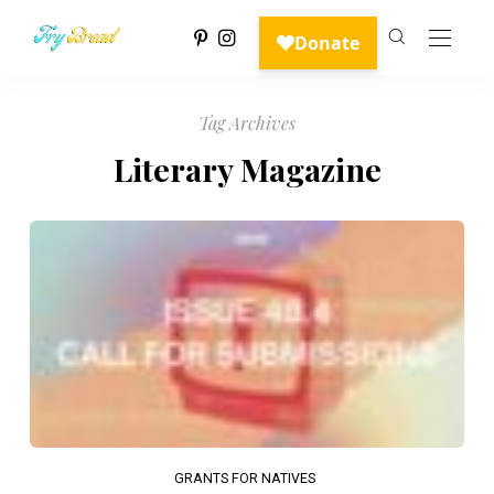
Tag Archives
Literary Magazine
GRANTS FOR NATIVES