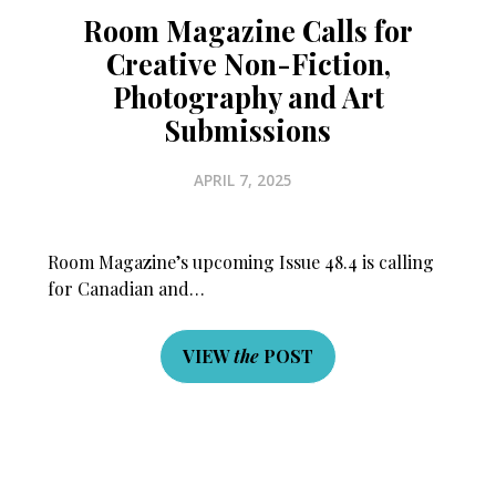
Room Magazine Calls for
Creative Non-Fiction,
Photography and Art
Submissions
APRIL 7, 2025
Room Magazine’s upcoming Issue 48.4 is calling
for Canadian and…
VIEW
the
POST