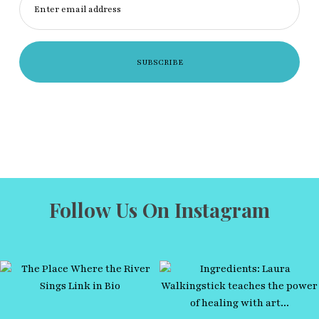
Enter email address
Follow Us On Instagram