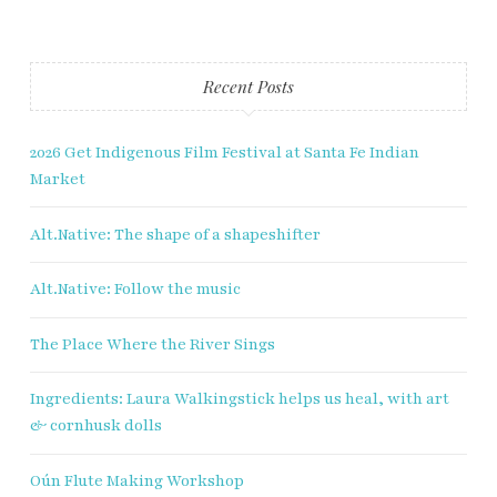
Fry Bread Art
Recent Posts
Sign up to receive our exclusive
weekly newsletter.
2026 Get Indigenous Film Festival at Santa Fe Indian
Market
First name
Alt.Native: The shape of a shapeshifter
Last name
Alt.Native: Follow the music
Enter email address
The Place Where the River Sings
Ingredients: Laura Walkingstick helps us heal, with art
& cornhusk dolls
Oún Flute Making Workshop