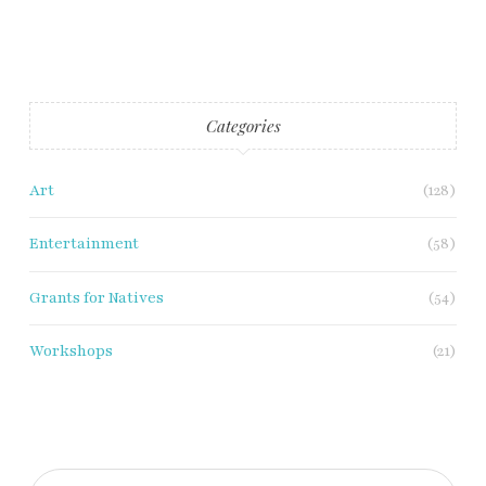
Categories
Art
(128)
Entertainment
(58)
Grants for Natives
(54)
Workshops
(21)