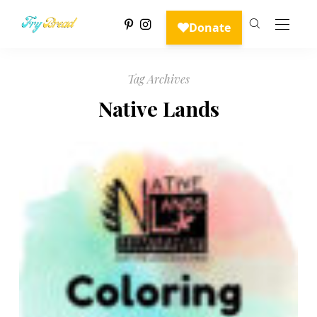
Tag Archives
Native Lands