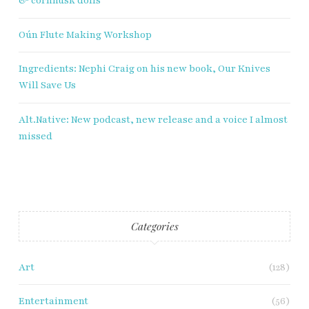
& cornhusk dolls
Oún Flute Making Workshop
Ingredients: Nephi Craig on his new book, Our Knives
Will Save Us
Alt.Native: New podcast, new release and a voice I almost
missed
Categories
Art
(128)
Entertainment
(56)