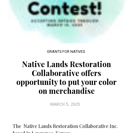
GRANTS FOR NATIVES
Native Lands Restoration
Collaborative offers
opportunity to put your color
on merchandise
MARCH 5, 2025
The Native Lands Restoration Collaborative Inc.