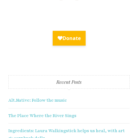
×
Fry Bread Art
Sign up to receive our exclusive
weekly newsletter.
Recent Posts
First name
Alt.Native: Follow the music
Last name
The Place Where the River Sings
Enter email address
Ingredients: Laura Walkingstick helps us heal, with art