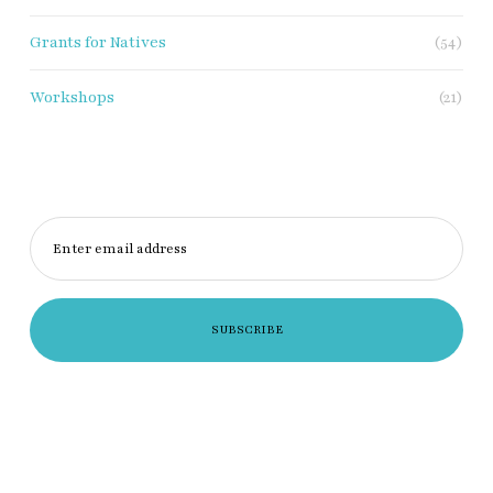
Grants for Natives
(54)
Workshops
(21)
Enter email address