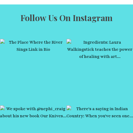
Follow Us On Instagram