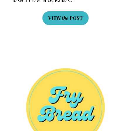
based in Lawrence, Kansas…
VIEW
the
POST