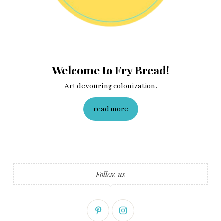
Welcome to Fry Bread!
Art devouring colonization.
read more
Follow us