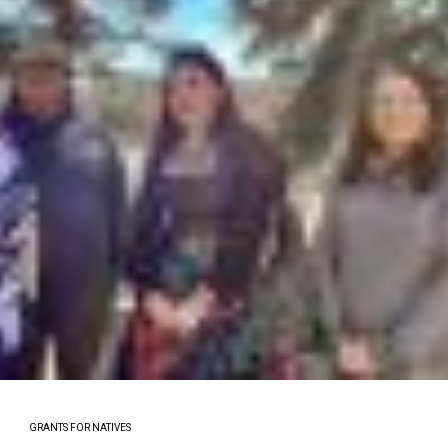
GRANTS FOR NATIVES