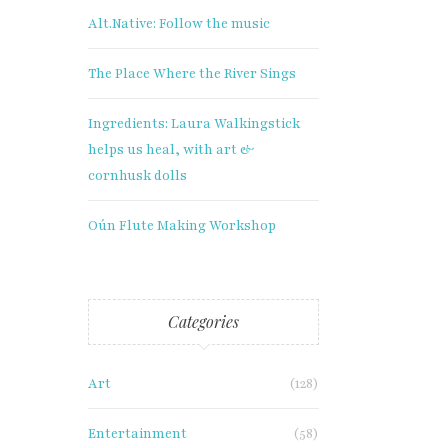
Alt.Native: Follow the music
The Place Where the River Sings
Ingredients: Laura Walkingstick
helps us heal, with art &
cornhusk dolls
Oún Flute Making Workshop
Categories
Art
(128)
Entertainment
(58)