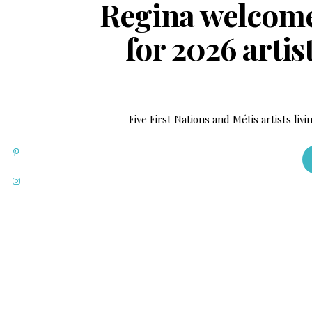
Regina welcomes
for 2026 arti
Five First Nations and Métis artists liv