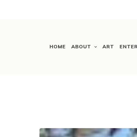
HOME
ABOUT
ART
ENTE