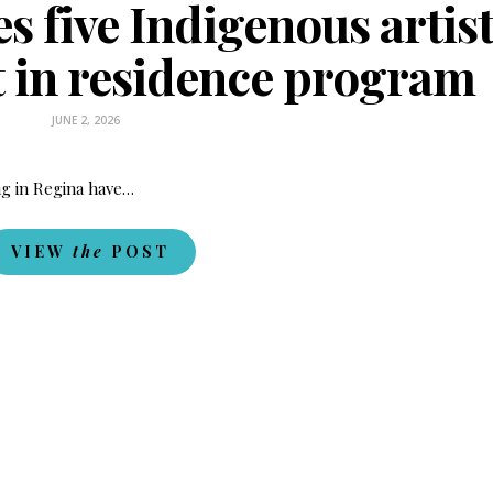
 five Indigenous artis
st in residence program
JUNE 2, 2026
ing in Regina have…
VIEW
the
POST
Fry Bread Art
Sign up to receive our e
weekly newsletter.
First name