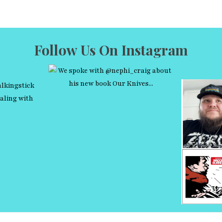
Follow Us On Instagram