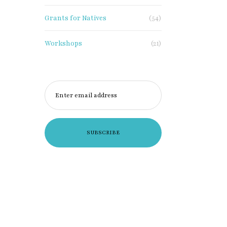
Grants for Natives
(54)
Workshops
(21)
Enter email address