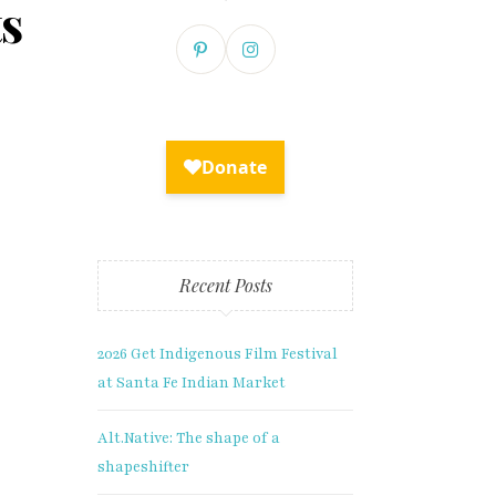
ts
×
Recent Posts
2026 Get Indigenous Film Festival
xclusive
at Santa Fe Indian Market
Alt.Native: The shape of a
shapeshifter