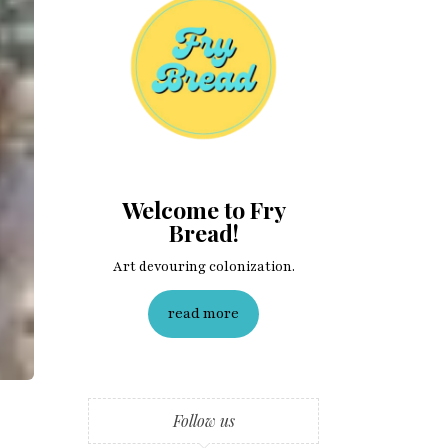
Welcome to Fry
Bread!
Art devouring colonization.
read more
Follow us