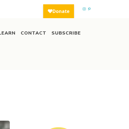
LEARN
CONTACT
SUBSCRIBE