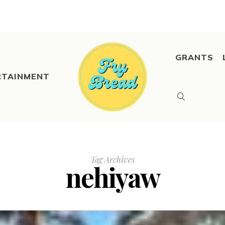
GRANTS
RTAINMENT
Tag Archives
nehiyaw