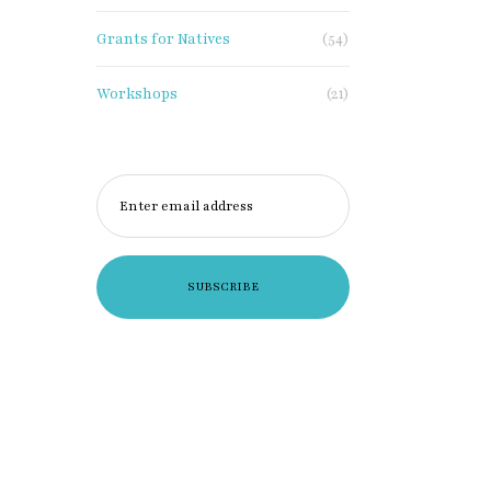
Grants for Natives
(54)
Workshops
(21)
Enter email address