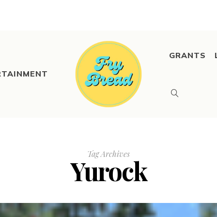
GRANTS
RTAINMENT
Tag Archives
Yurock