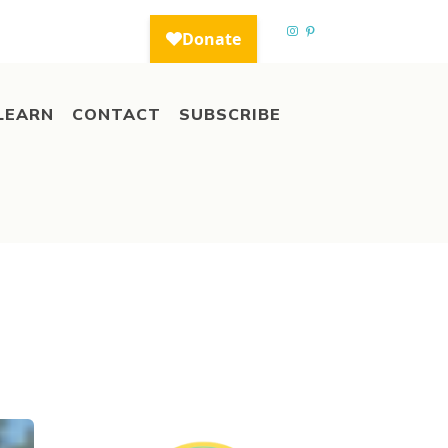
LEARN
CONTACT
SUBSCRIBE