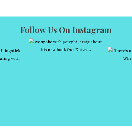
Follow Us On Instagram