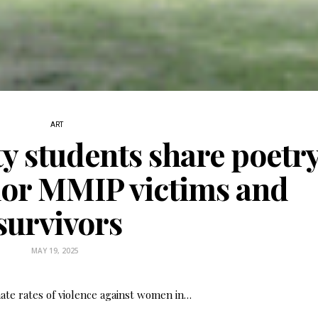
ART
ty students share poetry
nor MMIP victims and
survivors
Fry Bread Art
Sign up to receive our exc
MAY 19, 2025
weekly newsletter.
ate rates of violence against women in…
First name