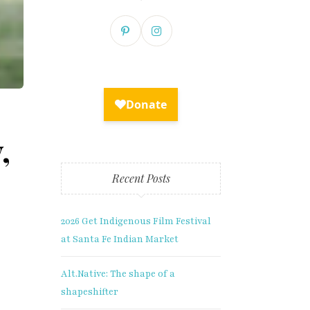
,
Recent Posts
2026 Get Indigenous Film Festival
at Santa Fe Indian Market
lusive
Alt.Native: The shape of a
shapeshifter