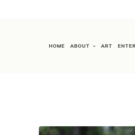
HOME
ABOUT
ART
ENTE