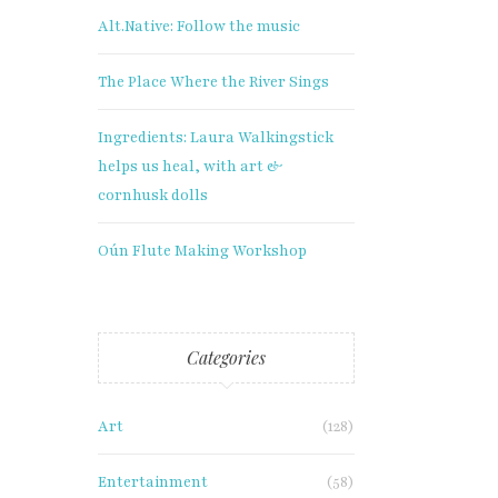
Alt.Native: Follow the music
The Place Where the River Sings
Ingredients: Laura Walkingstick
helps us heal, with art &
cornhusk dolls
Oún Flute Making Workshop
Categories
Art
(128)
Entertainment
(58)