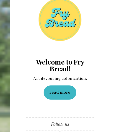
Welcome to Fry
Bread!
Art devouring colonization.
read more
Follow us