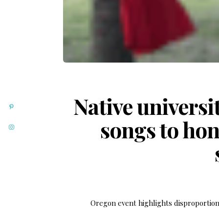
Native universi
songs to ho
Oregon event highlights disproportion