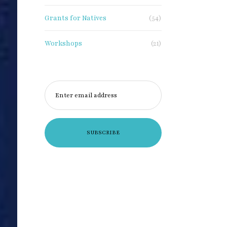
Grants for Natives
(54)
Workshops
(21)
Enter email address
×
xclusive