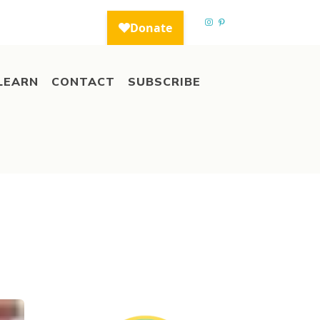
LEARN
CONTACT
SUBSCRIBE