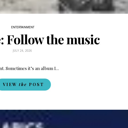
ENTERTAINMENT
e: Follow the music
JULY 24, 2026
nt. Sometimes it’s an album I…
VIEW
the
POST