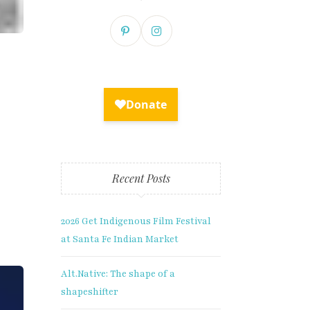
Recent Posts
2026 Get Indigenous Film Festival
at Santa Fe Indian Market
Alt.Native: The shape of a
shapeshifter