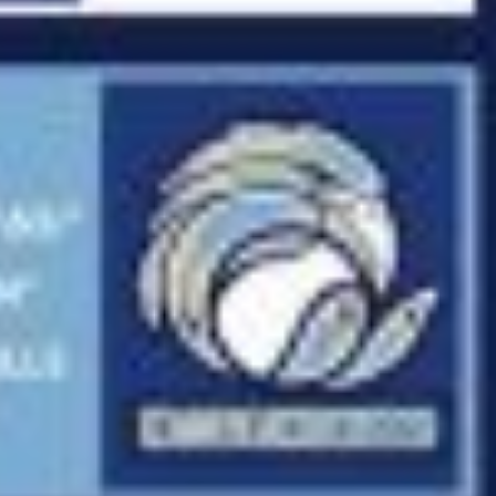
Fry Bread Art
Sign up to receive our e
weekly newsletter.
First name