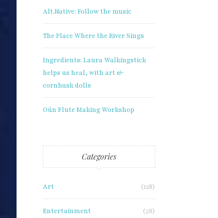
Alt.Native: Follow the music
The Place Where the River Sings
Ingredients: Laura Walkingstick
helps us heal, with art &
cornhusk dolls
Oún Flute Making Workshop
Categories
Art
(128)
Entertainment
(58)