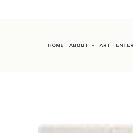
HOME
ABOUT
ART
ENTE