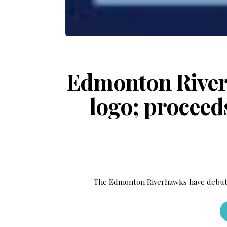
Edmonton River
logo; proceeds
The Edmonton Riverhawks have debut