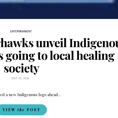
Last name
Enter email address
ENTERTAINMENT
hawks unveil Indigeno
 going to local healing
society
MAY 30, 2026
ed a new Indigenous logo ahead…
VIEW
the
POST