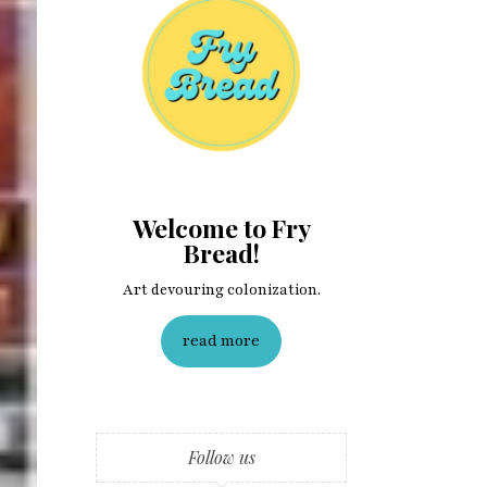
Welcome to Fry
Bread!
Art devouring colonization.
read more
Follow us