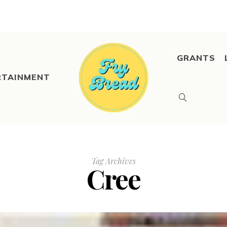
GRANTS
RTAINMENT
Tag Archives
Cree