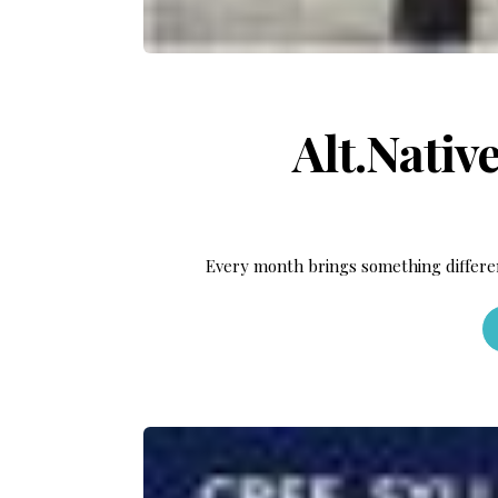
Alt.Nativ
Every month brings something differe