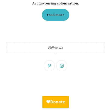
Art devouring colonization.
read more
Follow us