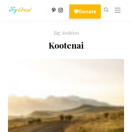
Tag Archives
Kootenai