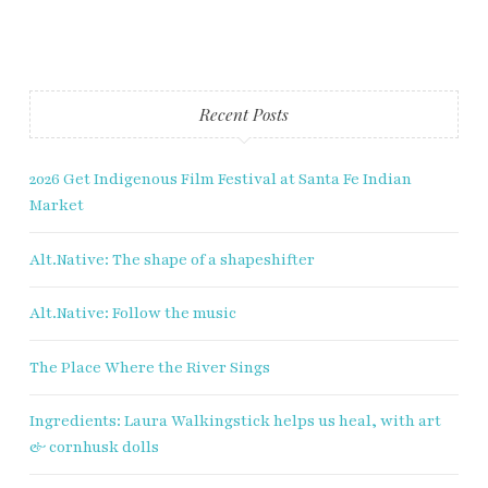
Fry Bread Art
Recent Posts
Sign up to receive our exclusive
weekly newsletter.
2026 Get Indigenous Film Festival at Santa Fe Indian
First name
Market
Alt.Native: The shape of a shapeshifter
Last name
Alt.Native: Follow the music
Enter email address
The Place Where the River Sings
Ingredients: Laura Walkingstick helps us heal, with art
& cornhusk dolls