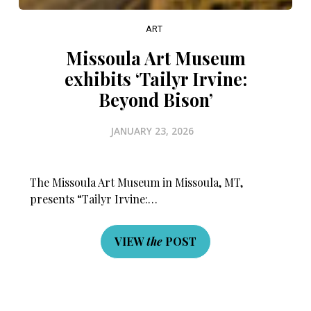
ART
Missoula Art Museum
exhibits ‘Tailyr Irvine:
Beyond Bison’
JANUARY 23, 2026
The Missoula Art Museum in Missoula, MT,
presents “Tailyr Irvine:…
VIEW
the
POST