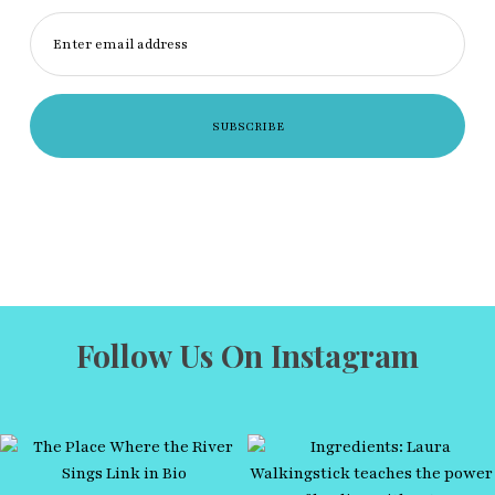
Enter email address
Follow Us On Instagram