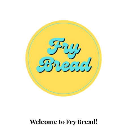
Welcome to Fry Bread!