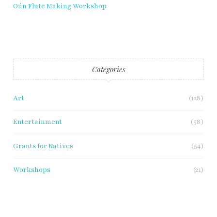
Oún Flute Making Workshop
Categories
Art
(128)
Entertainment
(58)
Grants for Natives
(54)
Workshops
(21)